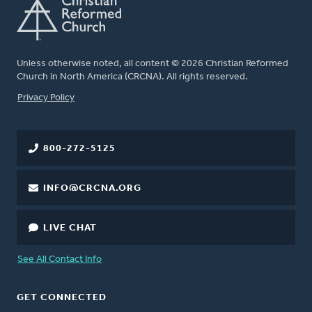
Unless otherwise noted, all content © 2026 Christian Reformed
Church in North America (CRCNA). All rights reserved.
FOOTER
Privacy Policy
800-272-5125
INFO@CRCNA.ORG
LIVE CHAT
See All Contact Info
GET CONNECTED