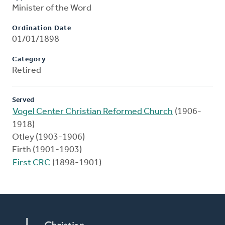
Minister of the Word
Ordination Date
01/01/1898
Category
Retired
Served
Vogel Center Christian Reformed Church
(1906-
1918)
Otley (1903-1906)
Firth (1901-1903)
First CRC
(1898-1901)