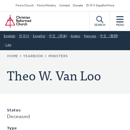
Skip
Secondary
Find a Church
Find a Ministry
Contact
Donate
한국어 Español More
to
Navigation
Home
main
content
SEARCH
MENU
English
한국어
Español
中文（简体)
Arabic
Français
中文（繁體)
Lao
BREADCRUMB
HOME
YEARBOOK
MINISTERS
Theo W. Van Loo
Status
Deceased
Type