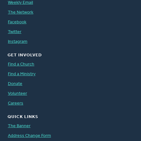
Weekly Email
The Network
Facebook
Twitter
Instagram
GET INVOLVED
Find a Church
Find a Ministry
Donate
Volunteer
Careers
QUICK LINKS
The Banner
Address Change Form