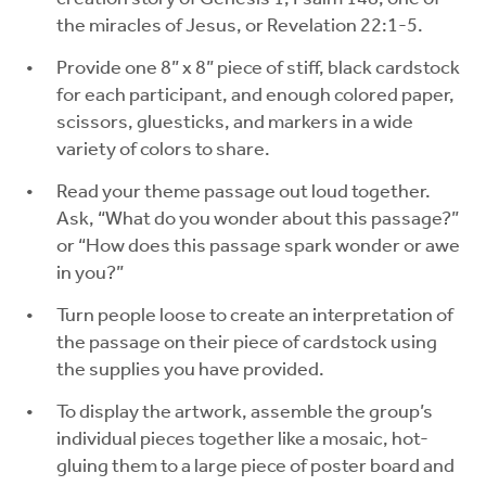
the miracles of Jesus, or Revelation 22:1-5.
Provide one 8” x 8” piece of stiff, black cardstock
for each participant, and enough colored paper,
scissors, gluesticks, and markers in a wide
variety of colors to share.
Read your theme passage out loud together.
Ask, “What do you wonder about this passage?”
or “How does this passage spark wonder or awe
in you?”
Turn people loose to create an interpretation of
the passage on their piece of cardstock using
the supplies you have provided.
To display the artwork, assemble the group’s
individual pieces together like a mosaic, hot-
gluing them to a large piece of poster board and