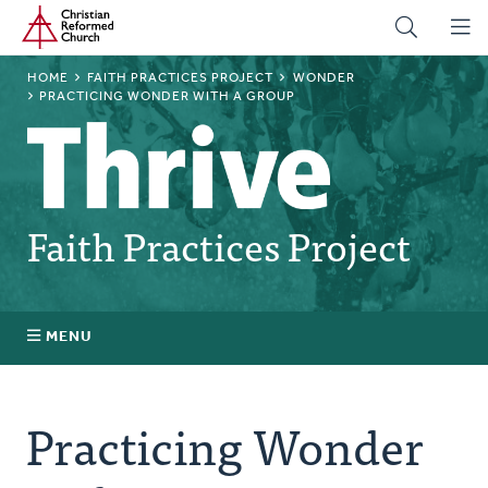
Home
Skip
to
main
BREADCRUMB
HOME
FAITH PRACTICES PROJECT
WONDER
content
PRACTICING WONDER WITH A GROUP
Faith Practices Project
MENU
Faith Practices FAQ
Practicing Wonder
What Is a Faith Practice?