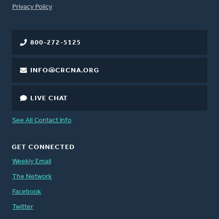
FOOTER
Privacy Policy
800-272-5125
INFO@CRCNA.ORG
LIVE CHAT
See All Contact Info
GET CONNECTED
Weekly Email
The Network
Facebook
Twitter