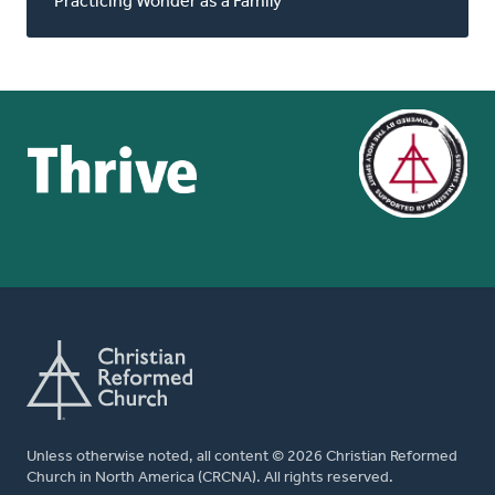
Practicing Wonder as a Family
Unless otherwise noted, all content © 2026 Christian Reformed
Church in North America (CRCNA). All rights reserved.