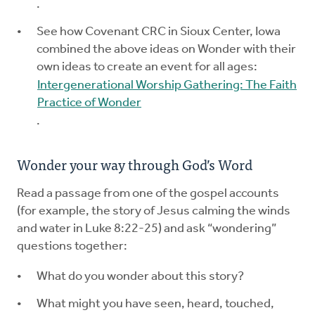
.
See how Covenant CRC in Sioux Center, Iowa
combined the above ideas on Wonder with their
own ideas to create an event for all ages:
Intergenerational Worship Gathering: The Faith
Practice of Wonder
.
Wonder your way through God’s Word
Read a passage from one of the gospel accounts
(for example, the story of Jesus calming the winds
and water in Luke 8:22-25) and ask “wondering”
questions together:
What do you wonder about this story?
What might you have seen, heard, touched,