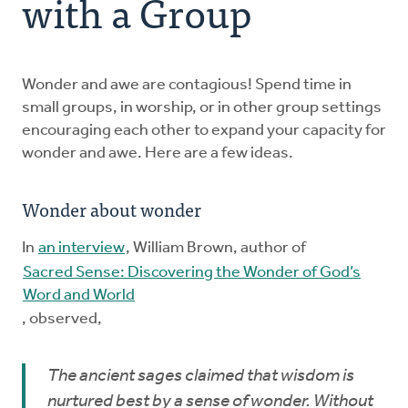
with a Group
Explore the Practices
Wonder and awe are contagious! Spend time in
Intergenerational Worship and Gatherings
small groups, in worship, or in other group settings
encouraging each other to expand your capacity for
Tools
wonder and awe. Here are a few ideas.
Wonder about wonder
In
an interview
, William Brown, author of
Sacred Sense: Discovering the Wonder of God’s
Word and World
, observed,
The ancient sages claimed that wisdom is
nurtured best by a sense of wonder. Without