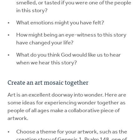
smelled, or tasted if you were one of the people
in this story?
What emotions might you have felt?
How might being an eye-witness to this story
have changed your life?
What do you think God would like us to hear
when we hear this story?
Create an art mosaic together
Art is an excellent doorway into wonder. Here are
some ideas for experiencing wonder together as
people of all ages make a collaborative piece of
artwork.
Choose a theme for your artwork, such as the
creation story of Genesis 1, Psalm 148, one of