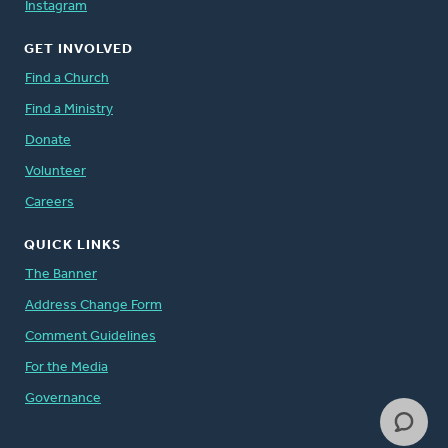
Instagram
GET INVOLVED
Find a Church
Find a Ministry
Donate
Volunteer
Careers
QUICK LINKS
The Banner
Address Change Form
Comment Guidelines
For the Media
Governance