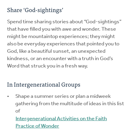
Share ‘God-sightings’
Spend time sharing stories about “God-sightings”
that have filled you with awe and wonder. These
might be mountaintop experiences; they might
also be everyday experiences that pointed you to
God, like a beautiful sunset, an unexpected
kindness, or an encounter with a truth in God’s
Word that struck you in a fresh way.
In Intergenerational Groups
Shape a summer series or plan a midweek
gathering from the multitude of ideas in this list
of
Intergenerational Activities on the Faith
Practice of Wonder