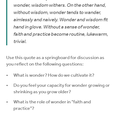
wonder, wisdom withers. On the other hand,
without wisdom, wonder tends to wander,
aimlessly and naively. Wonder and wisdom fit
hand in glove. Without a sense of wonder,
faith and practice become routine, lukewarm,
trivial.
Use this quote as a springboard for discussion as
you reflect on the following questions:
What is wonder? How do we cultivate it?
Do you feel your capacity for wonder growing or
shrinking as you grow older?
What is the role of wonder in “faith and
practice”?