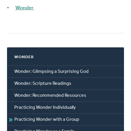
Wonder
WONDER
Wonder: Glimpsing a Surprising God
Wonder: Scripture Readings
Wonder: Recommended Resources
Practicing Wonder Individually
Practicing Wonder with a Group