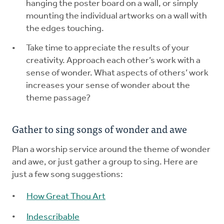
hanging the poster board on a wall, or simply
mounting the individual artworks on a wall with
the edges touching.
Take time to appreciate the results of your
creativity. Approach each other’s work with a
sense of wonder. What aspects of others’ work
increases your sense of wonder about the
theme passage?
Gather to sing songs of wonder and awe
Plan a worship service around the theme of wonder
and awe, or just gather a group to sing. Here are
just a few song suggestions:
How Great Thou Art
Indescribable