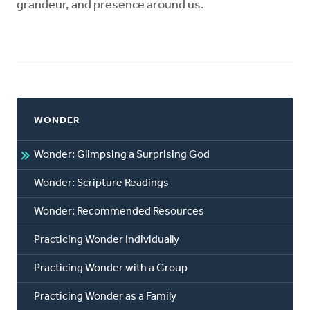
grandeur, and presence around us.
WONDER
Wonder: Glimpsing a Surprising God
Wonder: Scripture Readings
Wonder: Recommended Resources
Practicing Wonder Individually
Practicing Wonder with a Group
Practicing Wonder as a Family