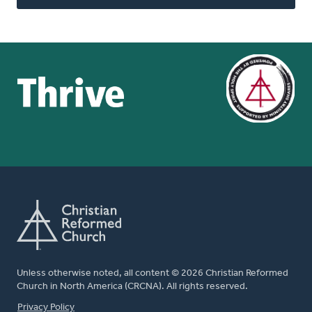
Unless otherwise noted, all content © 2026 Christian Reformed
Church in North America (CRCNA). All rights reserved.
FOOTER
Privacy Policy