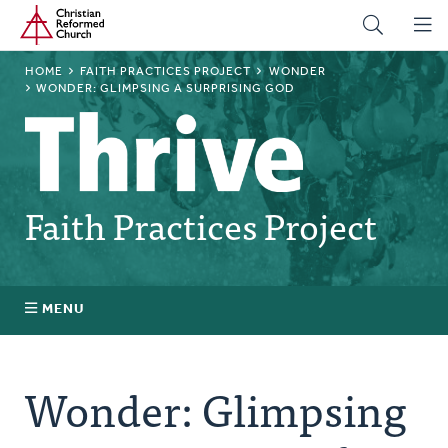
Home
Skip
to
main
BREADCRUMB
HOME
FAITH PRACTICES PROJECT
WONDER
content
WONDER: GLIMPSING A SURPRISING GOD
Faith Practices Project
MENU
Faith Practices FAQ
Wonder: Glimpsing
What Is a Faith Practice?