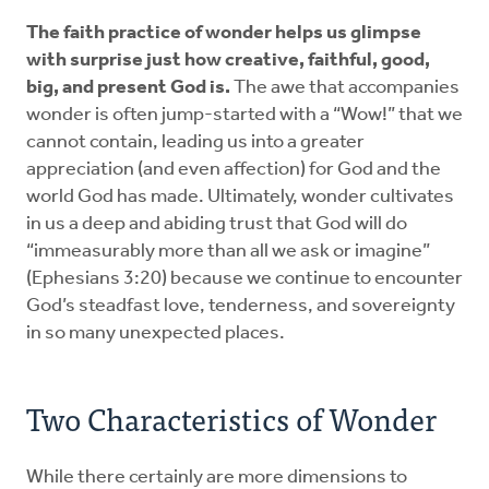
The faith practice of wonder helps us glimpse
with surprise just how creative, faithful, good,
big, and present God is.
The awe that accompanies
wonder is often jump-started with a “Wow!” that we
cannot contain, leading us into a greater
appreciation (and even affection) for God and the
world God has made. Ultimately, wonder cultivates
in us a deep and abiding trust that God will do
“immeasurably more than all we ask or imagine”
(Ephesians 3:20) because we continue to encounter
God’s steadfast love, tenderness, and sovereignty
in so many unexpected places.
Two Characteristics of Wonder
While there certainly are more dimensions to