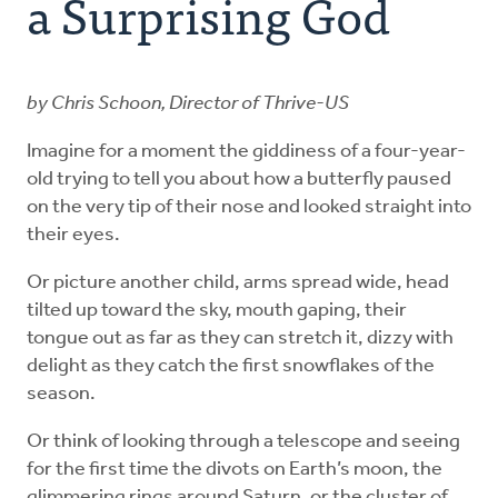
a Surprising God
Explore the Practices
by Chris Schoon, Director of Thrive-US
Intergenerational Worship and Gatherings
Imagine for a moment the giddiness of a four-year-
Tools
old trying to tell you about how a butterfly paused
on the very tip of their nose and looked straight into
their eyes.
Or picture another child, arms spread wide, head
tilted up toward the sky, mouth gaping, their
tongue out as far as they can stretch it, dizzy with
delight as they catch the first snowflakes of the
season.
Or think of looking through a telescope and seeing
for the first time the divots on Earth’s moon, the
glimmering rings around Saturn, or the cluster of