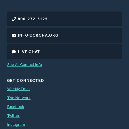
800-272-5125
INFO@CRCNA.ORG
LIVE CHAT
See All Contact Info
GET CONNECTED
Weekly Email
The Network
Facebook
Twitter
Instagram