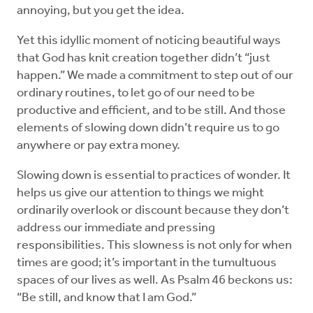
annoying, but you get the idea.
Yet this idyllic moment of noticing beautiful ways
that God has knit creation together didn’t “just
happen.” We made a commitment to step out of our
ordinary routines, to let go of our need to be
productive and efficient, and to be still. And those
elements of slowing down didn’t require us to go
anywhere or pay extra money.
Slowing down is essential to practices of wonder. It
helps us give our attention to things we might
ordinarily overlook or discount because they don’t
address our immediate and pressing
responsibilities. This slowness is not only for when
times are good; it’s important in the tumultuous
spaces of our lives as well. As Psalm 46 beckons us:
“Be still, and know that I am God.”