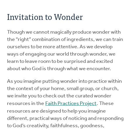
Invitation to Wonder
Though we cannot magically produce wonder with
the “right” combination of ingredients, we can train
ourselves to be more attentive. As we develop
ways of engaging our world through wonder, we
learn to leave room to be surprised and excited
about who God is through what we encounter.
As you imagine putting wonder into practice within
the context of your home, small group, or church,
we invite you to check out the curated wonder
resources in the
Faith Practices Project
. These
resources are designed to help you imagine
different, practical ways of noticing and responding
to God’s creativity, faithfulness, goodness,