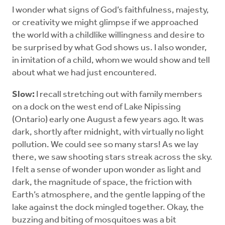
I wonder what signs of God’s faithfulness, majesty,
or creativity we might glimpse if we approached
the world with a childlike willingness and desire to
be surprised by what God shows us. I also wonder,
in imitation of a child, whom we would show and tell
about what we had just encountered.
Slow:
I recall stretching out with family members
on a dock on the west end of Lake Nipissing
(Ontario) early one August a few years ago. It was
dark, shortly after midnight, with virtually no light
pollution. We could see so many stars! As we lay
there, we saw shooting stars streak across the sky.
I felt a sense of wonder upon wonder as light and
dark, the magnitude of space, the friction with
Earth’s atmosphere, and the gentle lapping of the
lake against the dock mingled together. Okay, the
buzzing and biting of mosquitoes was a bit