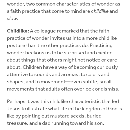
wonder, two common characteristics of wonder as
a faith practice that come to mind are
childlike
and
slow
.
Childlike:
A colleague remarked that the faith
practice of wonder invites us into a more childlike
posture than the other practices do. Practicing
wonder beckons us to be surprised and excited
about things that others might not notice or care
about. Children have a way of becoming curiously
attentive to sounds and aromas, to colors and
shapes, and to movement—even subtle, small
movements that adults often overlook or dismiss.
Perhaps it was this childlike characteristic that led
Jesus to illustrate what life in the kingdom of God is
like by pointing out mustard seeds, buried
treasure, and a dad running toward his son.