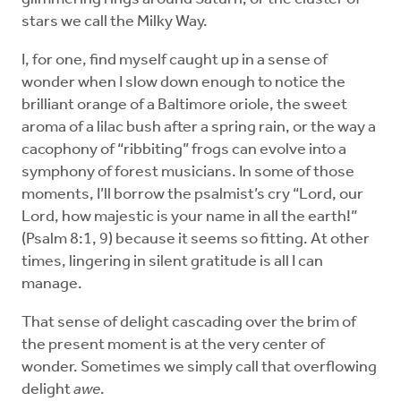
stars we call the Milky Way.
I, for one, find myself caught up in a sense of
wonder when I slow down enough to notice the
brilliant orange of a Baltimore oriole, the sweet
aroma of a lilac bush after a spring rain, or the way a
cacophony of “ribbiting” frogs can evolve into a
symphony of forest musicians. In some of those
moments, I’ll borrow the psalmist’s cry “Lord, our
Lord, how majestic is your name in all the earth!”
(Psalm 8:1, 9) because it seems so fitting. At other
times, lingering in silent gratitude is all I can
manage.
That sense of delight cascading over the brim of
the present moment is at the very center of
wonder. Sometimes we simply call that overflowing
delight
awe
.