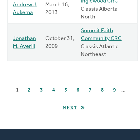
Inglewood CRC
Andrew J.
March 16,
Classis Alberta
Aukema
2013
North
Summit Faith
Jonathan
October 31,
Community CRC
M. Averill
2009
Classis Atlantic
Northeast
Pagination
…
CURRENT
1
PAGE
2
PAGE
3
PAGE
4
PAGE
5
PAGE
6
PAGE
7
PAGE
8
PAGE
9
PAGE
NEXT