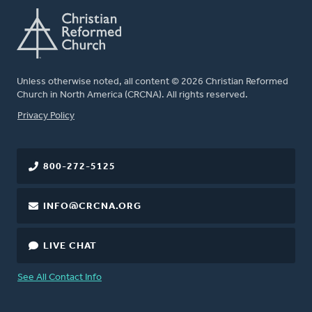
Unless otherwise noted, all content © 2026 Christian Reformed
Church in North America (CRCNA). All rights reserved.
FOOTER
Privacy Policy
800-272-5125
INFO@CRCNA.ORG
LIVE CHAT
See All Contact Info