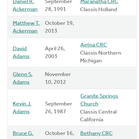
Daniel R.
September
Maranatha CRC
Ackerman
28, 1991
Classis Holland
Matthew T.
October 19,
Ackerman
2013
Aetna CRC
David
April 26,
Classis Northern
Adams
2003
Michigan
Glenn S.
November
Adams
10, 2012
Granite Springs
Kevin J.
September
Church
Adams
26, 1987
Classis Central
California
Bruce G.
October 16,
Bethany CRC