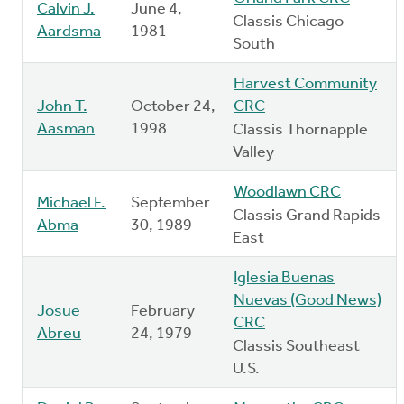
Calvin J.
June 4,
Classis Chicago
Aardsma
1981
South
Harvest Community
John T.
October 24,
CRC
Aasman
1998
Classis Thornapple
Valley
Woodlawn CRC
Michael F.
September
Classis Grand Rapids
Abma
30, 1989
East
Iglesia Buenas
Nuevas (Good News)
Josue
February
CRC
Abreu
24, 1979
Classis Southeast
U.S.