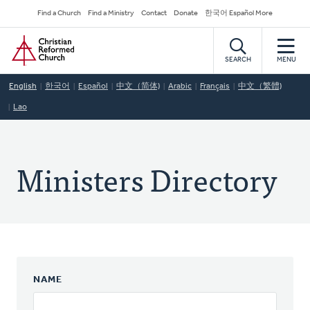
Skip
Secondary
Find a Church
Find a Ministry
Contact
Donate
한국어 Español More
to
Navigation
Home
main
content
SEARCH
MENU
English
한국어
Español
中文（简体)
Arabic
Français
中文（繁體)
Lao
Ministers Directory
NAME