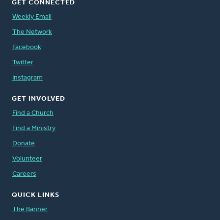
GET CONNECTED
Weekly Email
The Network
Facebook
Twitter
Instagram
GET INVOLVED
Find a Church
Find a Ministry
Donate
Volunteer
Careers
QUICK LINKS
The Banner