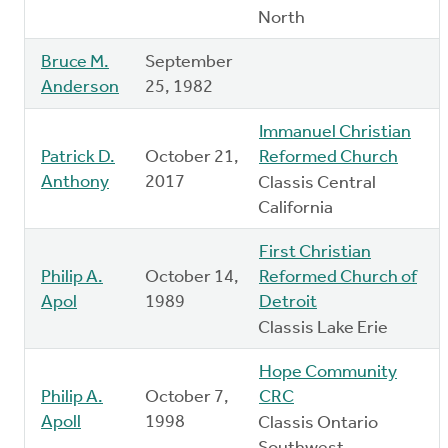
North
Bruce M.
September
Anderson
25, 1982
Immanuel Christian
Patrick D.
October 21,
Reformed Church
Anthony
2017
Classis Central
California
First Christian
Philip A.
October 14,
Reformed Church of
Apol
1989
Detroit
Classis Lake Erie
Hope Community
Philip A.
October 7,
CRC
Apoll
1998
Classis Ontario