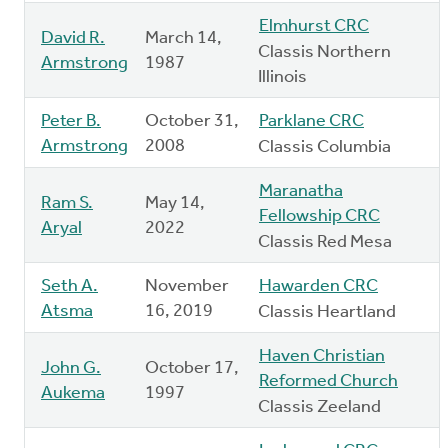
Elmhurst CRC
David R.
March 14,
Classis Northern
Armstrong
1987
Illinois
Peter B.
October 31,
Parklane CRC
Armstrong
2008
Classis Columbia
Maranatha
Ram S.
May 14,
Fellowship CRC
Aryal
2022
Classis Red Mesa
Seth A.
November
Hawarden CRC
Atsma
16, 2019
Classis Heartland
Haven Christian
John G.
October 17,
Reformed Church
Aukema
1997
Classis Zeeland