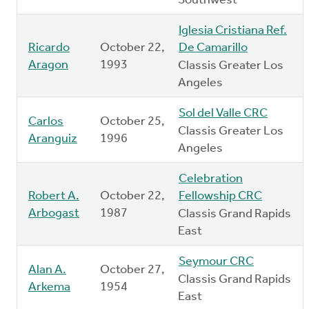
Southwest
Iglesia Cristiana Ref.
Ricardo
October 22,
De Camarillo
Aragon
1993
Classis Greater Los
Angeles
Sol del Valle CRC
Carlos
October 25,
Classis Greater Los
Aranguiz
1996
Angeles
Celebration
Robert A.
October 22,
Fellowship CRC
Arbogast
1987
Classis Grand Rapids
East
Seymour CRC
Alan A.
October 27,
Classis Grand Rapids
Arkema
1954
East