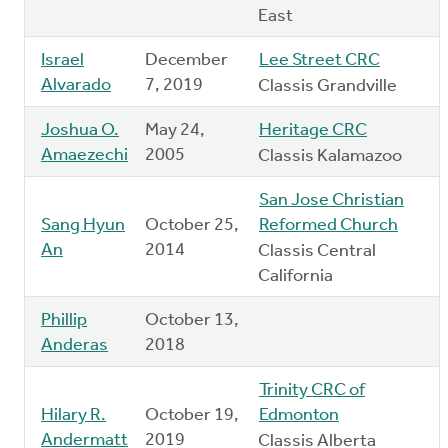
East
Israel
December
Lee Street CRC
Alvarado
7, 2019
Classis Grandville
Joshua O.
May 24,
Heritage CRC
Amaezechi
2005
Classis Kalamazoo
San Jose Christian
Sang Hyun
October 25,
Reformed Church
An
2014
Classis Central
California
Phillip
October 13,
Anderas
2018
Trinity CRC of
Hilary R.
October 19,
Edmonton
Andermatt
2019
Classis Alberta