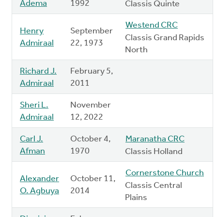
Adema
1992
Classis Quinte
Westend CRC
Henry
September
Classis Grand Rapids
Admiraal
22, 1973
North
Richard J.
February 5,
Admiraal
2011
Sheri L.
November
Admiraal
12, 2022
Carl J.
October 4,
Maranatha CRC
Afman
1970
Classis Holland
Cornerstone Church
Alexander
October 11,
Classis Central
O. Agbuya
2014
Plains