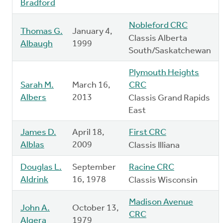
Bradford
Nobleford CRC
Thomas G.
January 4,
Classis Alberta
Albaugh
1999
South/Saskatchewan
Plymouth Heights
Sarah M.
March 16,
CRC
Albers
2013
Classis Grand Rapids
East
James D.
April 18,
First CRC
Alblas
2009
Classis Illiana
Douglas L.
September
Racine CRC
Aldrink
16, 1978
Classis Wisconsin
Madison Avenue
John A.
October 13,
CRC
Algera
1979