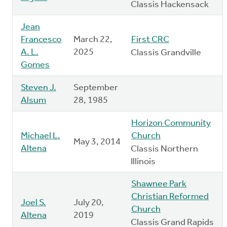
Classis Hackensack
Jean
Francesco
March 22,
First CRC
A. L.
2025
Classis Grandville
Gomes
Steven J.
September
Alsum
28, 1985
Horizon Community
Michael L.
Church
May 3, 2014
Altena
Classis Northern
Illinois
Shawnee Park
Christian Reformed
Joel S.
July 20,
Church
Altena
2019
Classis Grand Rapids