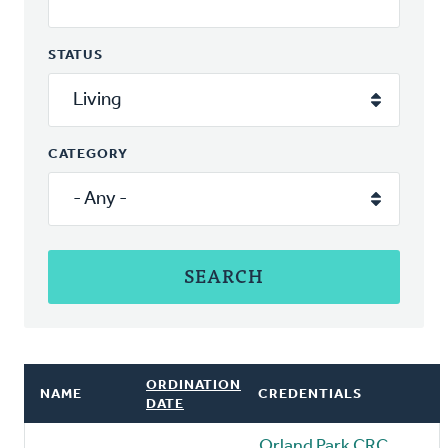
STATUS
CATEGORY
ORDINATION
NAME
CREDENTIALS
DATE
Orland Park CRC