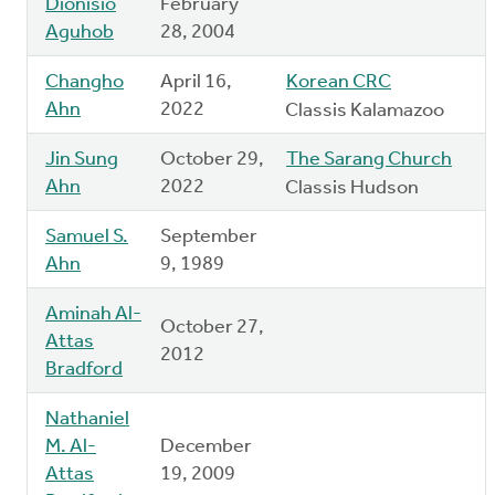
Dionisio
February
Aguhob
28, 2004
Changho
April 16,
Korean CRC
Ahn
2022
Classis Kalamazoo
Jin Sung
October 29,
The Sarang Church
Ahn
2022
Classis Hudson
Samuel S.
September
Ahn
9, 1989
Aminah Al-
October 27,
Attas
2012
Bradford
Nathaniel
M. Al-
December
Attas
19, 2009