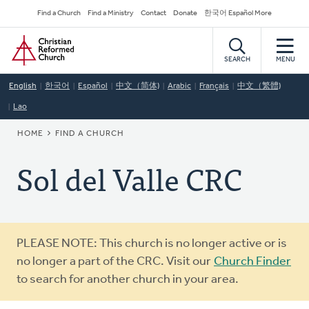
Skip
Secondary
Find a Church
Find a Ministry
Contact
Donate
한국어 Español More
to
Navigation
Home
main
content
SEARCH
MENU
English
한국어
Español
中文（简体)
Arabic
Français
中文（繁體)
Lao
BREADCRUMB
HOME
FIND A CHURCH
Sol del Valle CRC
Warning
PLEASE NOTE: This church is no longer active or is
message
no longer a part of the CRC. Visit our
Church Finder
to search for another church in your area.