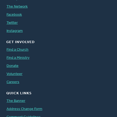
The Network
Facebook
Twitter
Instagram
GET INVOLVED
Find a Church
Find a Ministry
Donate
Volunteer
Careers
QUICK LINKS
The Banner
Address Change Form