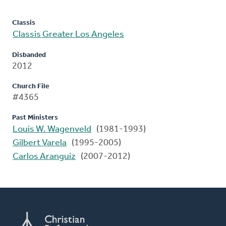
Classis
Classis Greater Los Angeles
Disbanded
2012
Church File
#4365
Past Ministers
Louis W. Wagenveld
(1981-1993)
Gilbert Varela
(1995-2005)
Carlos Aranguiz
(2007-2012)