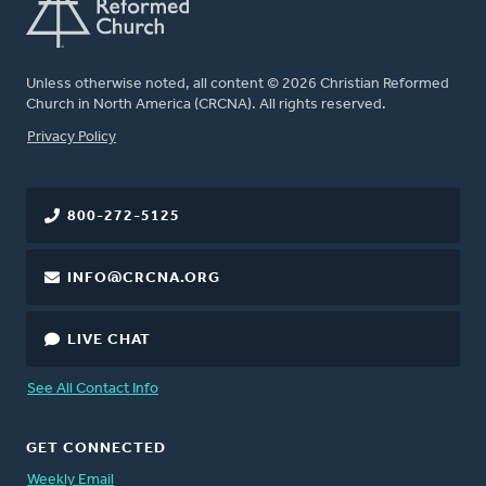
Unless otherwise noted, all content © 2026 Christian Reformed
Church in North America (CRCNA). All rights reserved.
FOOTER
Privacy Policy
800-272-5125
INFO@CRCNA.ORG
LIVE CHAT
See All Contact Info
GET CONNECTED
Weekly Email