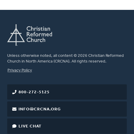
Unless otherwise noted, all content © 2026 Christian Reformed
Church in North America (CRCNA). All rights reserved.
FOOTER
Privacy Policy
800-272-5125
INFO@CRCNA.ORG
LIVE CHAT