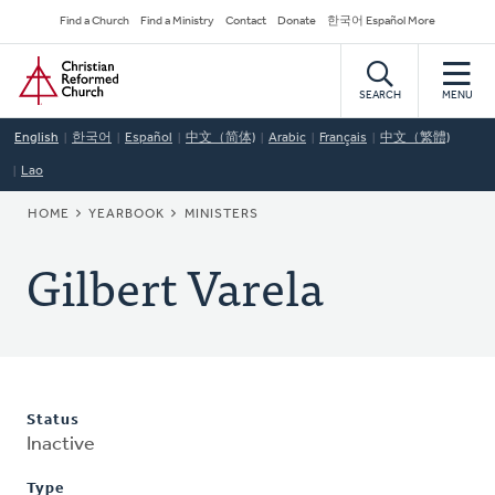
Skip
Secondary
Find a Church
Find a Ministry
Contact
Donate
한국어 Español More
to
Navigation
Home
main
content
SEARCH
MENU
English
한국어
Español
中文（简体)
Arabic
Français
中文（繁體)
Lao
BREADCRUMB
HOME
YEARBOOK
MINISTERS
Gilbert Varela
Status
Inactive
Type