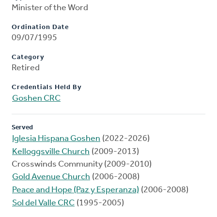
Minister of the Word
Ordination Date
09/07/1995
Category
Retired
Credentials Held By
Goshen CRC
Served
Iglesia Hispana Goshen
(2022-2026)
Kelloggsville Church
(2009-2013)
Crosswinds Community (2009-2010)
Gold Avenue Church
(2006-2008)
Peace and Hope (Paz y Esperanza)
(2006-2008)
Sol del Valle CRC
(1995-2005)