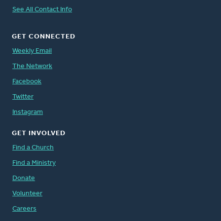
See All Contact Info
GET CONNECTED
Weekly Email
The Network
Facebook
Twitter
Instagram
GET INVOLVED
Find a Church
Find a Ministry
Donate
Volunteer
Careers