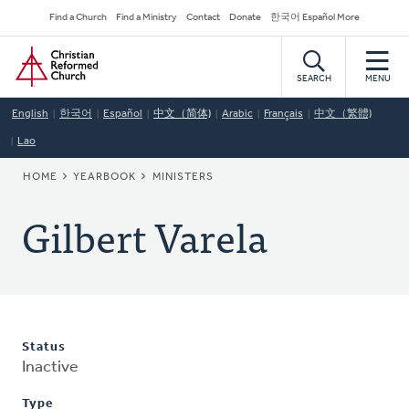
Skip
Secondary
Find a Church
Find a Ministry
Contact
Donate
한국어 Español More
to
Navigation
Home
main
content
SEARCH
MENU
English
한국어
Español
中文（简体)
Arabic
Français
中文（繁體)
Lao
BREADCRUMB
HOME
YEARBOOK
MINISTERS
Gilbert Varela
Status
Inactive
Type