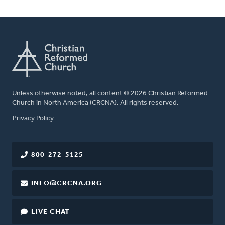
Unless otherwise noted, all content © 2026 Christian Reformed
Church in North America (CRCNA). All rights reserved.
FOOTER
Privacy Policy
800-272-5125
INFO@CRCNA.ORG
LIVE CHAT