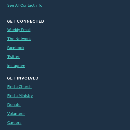
See All Contact Info
GET CONNECTED
Weekly Email
The Network
Facebook
Twitter
Instagram
GET INVOLVED
Find a Church
Find a Ministry
Donate
Volunteer
Careers