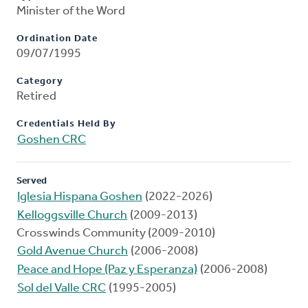
Minister of the Word
Ordination Date
09/07/1995
Category
Retired
Credentials Held By
Goshen CRC
Served
Iglesia Hispana Goshen
(2022-2026)
Kelloggsville Church
(2009-2013)
Crosswinds Community (2009-2010)
Gold Avenue Church
(2006-2008)
Peace and Hope (Paz y Esperanza)
(2006-2008)
Sol del Valle CRC
(1995-2005)