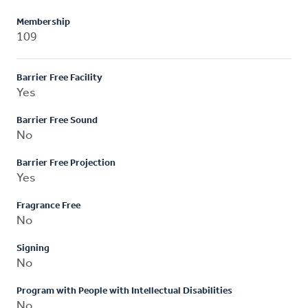
Membership
109
Barrier Free Facility
Yes
Barrier Free Sound
No
Barrier Free Projection
Yes
Fragrance Free
No
Signing
No
Program with People with Intellectual Disabilities
No