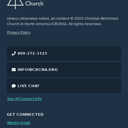
Unless otherwise noted, all content © 2026 Christian Reformed
Church in North America (CRCNA). All rights reserved.
FOOTER
Privacy Policy
800-272-5125
INFO@CRCNA.ORG
LIVE CHAT
See All Contact Info
GET CONNECTED
Weekly Email