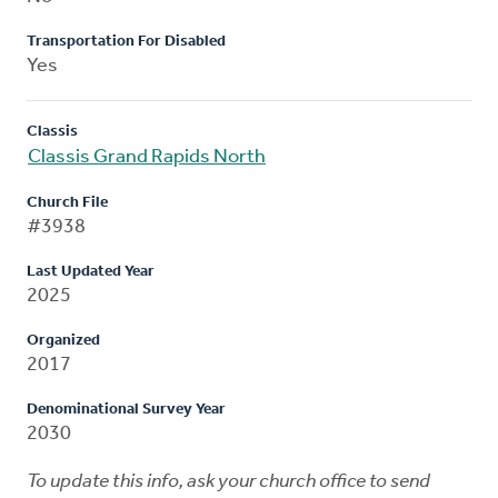
Transportation For Disabled
Yes
Classis
Classis Grand Rapids North
Church File
#3938
Last Updated Year
2025
Organized
2017
Denominational Survey Year
2030
To update this info, ask your church office to send