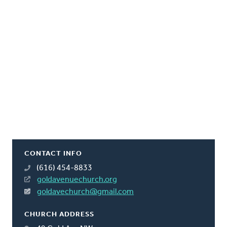
CONTACT INFO
(616) 454-8833
goldavenuechurch.org
goldavechurch@gmail.com
CHURCH ADDRESS