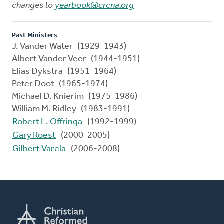
changes to
yearbook@crcna.org
Past Ministers
J. Vander Water (1929-1943)
Albert Vander Veer (1944-1951)
Elias Dykstra (1951-1964)
Peter Doot (1965-1974)
Michael D. Knierim (1975-1986)
William M. Ridley (1983-1991)
Robert L. Offringa
(1992-1999)
Gary Roest
(2000-2005)
Gilbert Varela
(2006-2008)