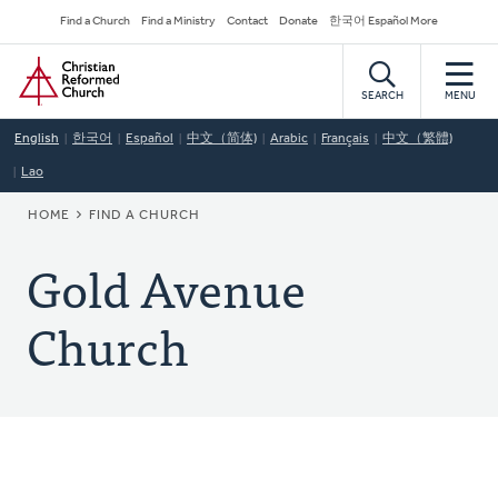
Skip
Secondary
Find a Church
Find a Ministry
Contact
Donate
한국어 Español More
to
Navigation
Home
main
content
SEARCH
MENU
English
한국어
Español
中文（简体)
Arabic
Français
中文（繁體)
Lao
BREADCRUMB
HOME
FIND A CHURCH
Gold Avenue
Church