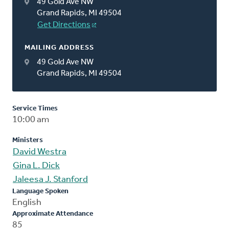
49 Gold Ave NW
Grand Rapids, MI 49504
Get Directions
MAILING ADDRESS
49 Gold Ave NW
Grand Rapids, MI 49504
Service Times
10:00 am
Ministers
David Westra
Gina L. Dick
Jaleesa J. Stanford
Language Spoken
English
Approximate Attendance
85