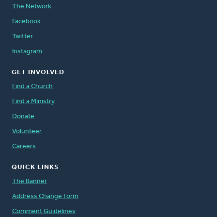
The Network
Facebook
Twitter
Instagram
GET INVOLVED
Find a Church
Find a Ministry
Donate
Volunteer
Careers
QUICK LINKS
The Banner
Address Change Form
Comment Guidelines