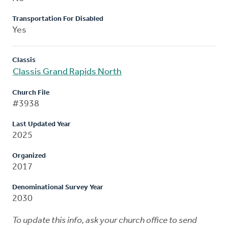
Transportation For Disabled
Yes
Classis
Classis Grand Rapids North
Church File
#3938
Last Updated Year
2025
Organized
2017
Denominational Survey Year
2030
To update this info, ask your church office to send