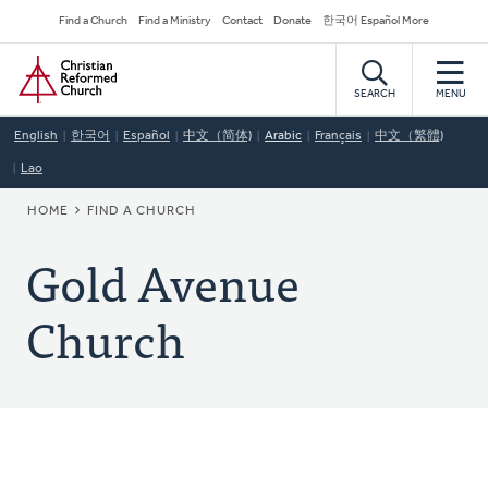
Skip
Secondary
Find a Church
Find a Ministry
Contact
Donate
한국어 Español More
to
Navigation
Home
main
content
SEARCH
MENU
English
한국어
Español
中文（简体)
Arabic
Français
中文（繁體)
Lao
BREADCRUMB
HOME
FIND A CHURCH
Gold Avenue
Church