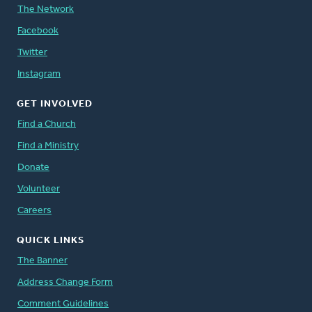
The Network
Facebook
Twitter
Instagram
GET INVOLVED
Find a Church
Find a Ministry
Donate
Volunteer
Careers
QUICK LINKS
The Banner
Address Change Form
Comment Guidelines