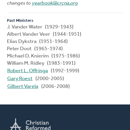
changes to
yearbook@crcna.org
Past Ministers
J. Vander Water (1929-1943)
Albert Vander Veer (1944-1951)
Elias Dykstra (1951-1964)
Peter Doot (1965-1974)
Michael D. Knierim (1975-1986)
William M. Ridley (1983-1991)
Robert L. Offringa
(1992-1999)
Gary Roest
(2000-2005)
Gilbert Varela
(2006-2008)