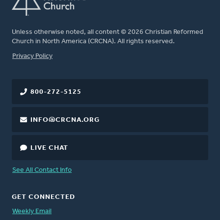
Unless otherwise noted, all content © 2026 Christian Reformed
Church in North America (CRCNA). All rights reserved.
FOOTER
Privacy Policy
800-272-5125
INFO@CRCNA.ORG
LIVE CHAT
See All Contact Info
GET CONNECTED
Weekly Email