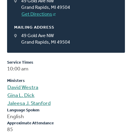
49 Gold Ave NW
Grand Rapids, MI 49504
Get Directions
MAILING ADDRESS
49 Gold Ave NW
Grand Rapids, MI 49504
Service Times
10:00 am
Ministers
David Westra
Gina L. Dick
Jaleesa J. Stanford
Language Spoken
English
Approximate Attendance
85