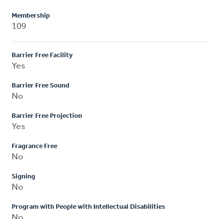
Membership
109
Barrier Free Facility
Yes
Barrier Free Sound
No
Barrier Free Projection
Yes
Fragrance Free
No
Signing
No
Program with People with Intellectual Disabilities
No