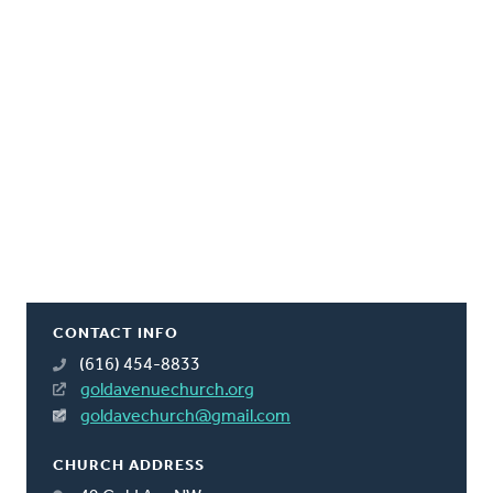
CONTACT INFO
(616) 454-8833
goldavenuechurch.org
goldavechurch@gmail.com
CHURCH ADDRESS