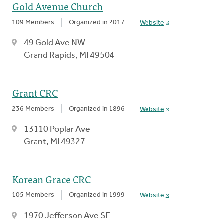
Gold Avenue Church
109 Members
Organized in 2017
Website
49 Gold Ave NW
Grand Rapids, MI 49504
Grant CRC
236 Members
Organized in 1896
Website
13110 Poplar Ave
Grant, MI 49327
Korean Grace CRC
105 Members
Organized in 1999
Website
1970 Jefferson Ave SE