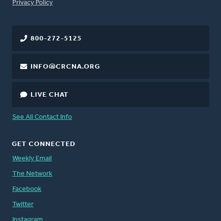
FOOTER
Privacy Policy
800-272-5125
INFO@CRCNA.ORG
LIVE CHAT
See All Contact Info
GET CONNECTED
Weekly Email
The Network
Facebook
Twitter
Instagram