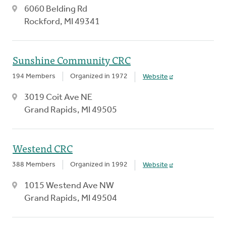
6060 Belding Rd
Rockford, MI 49341
Sunshine Community CRC
194 Members
Organized in 1972
Website
3019 Coit Ave NE
Grand Rapids, MI 49505
Westend CRC
388 Members
Organized in 1992
Website
1015 Westend Ave NW
Grand Rapids, MI 49504