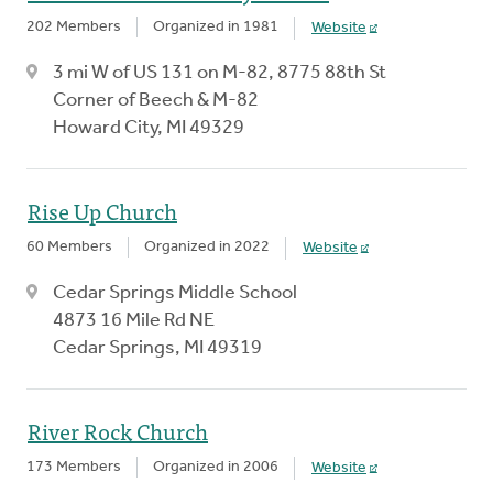
202 Members
Organized in 1981
Website
3 mi W of US 131 on M-82, 8775 88th St
Corner of Beech & M-82
Howard City, MI 49329
Rise Up Church
60 Members
Organized in 2022
Website
Cedar Springs Middle School
4873 16 Mile Rd NE
Cedar Springs, MI 49319
River Rock Church
173 Members
Organized in 2006
Website