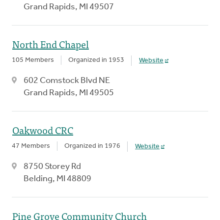
Grand Rapids, MI 49507
North End Chapel
105 Members
Organized in 1953
Website
602 Comstock Blvd NE
Grand Rapids, MI 49505
Oakwood CRC
47 Members
Organized in 1976
Website
8750 Storey Rd
Belding, MI 48809
Pine Grove Community Church