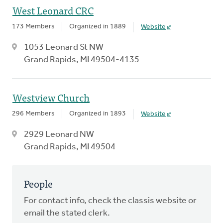
West Leonard CRC
173 Members
Organized in 1889
Website
1053 Leonard St NW
Grand Rapids, MI 49504-4135
Westview Church
296 Members
Organized in 1893
Website
2929 Leonard NW
Grand Rapids, MI 49504
People
For contact info, check the classis website or
email the stated clerk.