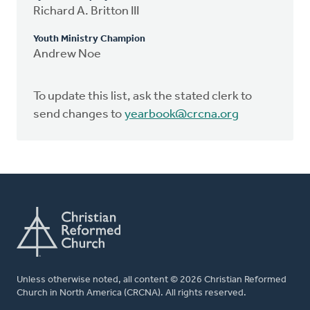
Richard A. Britton III
Youth Ministry Champion
Andrew Noe
To update this list, ask the stated clerk to
send changes to
yearbook@crcna.org
Unless otherwise noted, all content © 2026 Christian Reformed
Church in North America (CRCNA). All rights reserved.