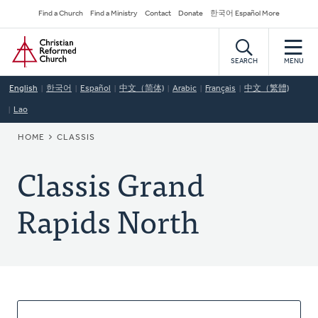
Skip
Secondary
Find a Church
Find a Ministry
Contact
Donate
한국어 Español More
to
Navigation
Home
main
content
SEARCH
MENU
English
한국어
Español
中文（简体)
Arabic
Français
中文（繁體)
Lao
BREADCRUMB
HOME
CLASSIS
Classis Grand
Rapids North
About