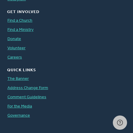
GET INVOLVED
Find a Church
Find a Ministry
Donate
Volunteer
Careers
QUICK LINKS
The Banner
Address Change Form
Comment Guidelines
For the Media
Governance