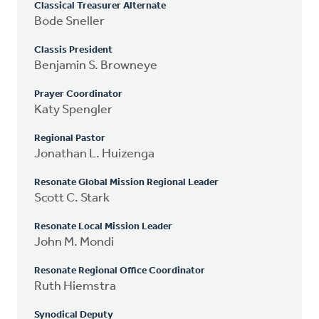
Classical Treasurer Alternate
Bode Sneller
Classis President
Benjamin S. Browneye
Prayer Coordinator
Katy Spengler
Regional Pastor
Jonathan L. Huizenga
Resonate Global Mission Regional Leader
Scott C. Stark
Resonate Local Mission Leader
John M. Mondi
Resonate Regional Office Coordinator
Ruth Hiemstra
Synodical Deputy