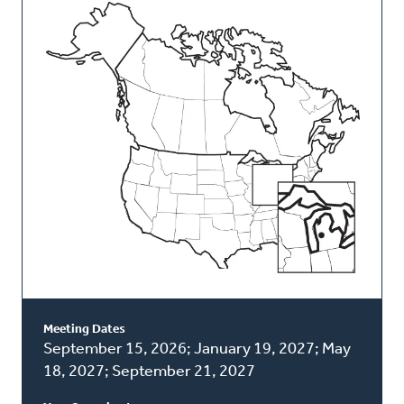
This
Classis
Meeting Dates
September 15, 2026; January 19, 2027; May
18, 2027; September 21, 2027