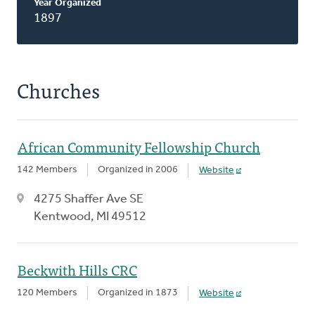
Year Organized
1897
Churches
African Community Fellowship Church
142 Members
Organized in 2006
Website
4275 Shaffer Ave SE
Kentwood, MI 49512
Beckwith Hills CRC
120 Members
Organized in 1873
Website