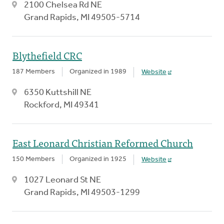
2100 Chelsea Rd NE
Grand Rapids, MI 49505-5714
Blythefield CRC
187 Members
Organized in 1989
Website
6350 Kuttshill NE
Rockford, MI 49341
East Leonard Christian Reformed Church
150 Members
Organized in 1925
Website
1027 Leonard St NE
Grand Rapids, MI 49503-1299