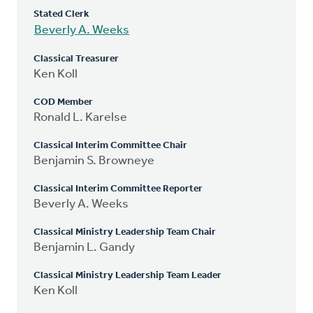
Stated Clerk
Beverly A. Weeks
Classical Treasurer
Ken Koll
COD Member
Ronald L. Karelse
Classical Interim Committee Chair
Benjamin S. Browneye
Classical Interim Committee Reporter
Beverly A. Weeks
Classical Ministry Leadership Team Chair
Benjamin L. Gandy
Classical Ministry Leadership Team Leader
Ken Koll