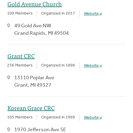
Gold Avenue Church
109 Members
Organized in 2017
Website
49 Gold Ave NW
Grand Rapids, MI 49504
Grant CRC
236 Members
Organized in 1896
Website
13110 Poplar Ave
Grant, MI 49327
Korean Grace CRC
105 Members
Organized in 1999
Website
1970 Jefferson Ave SE