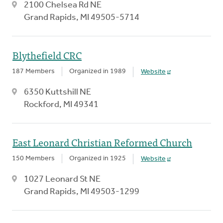
2100 Chelsea Rd NE
Grand Rapids, MI 49505-5714
Blythefield CRC
187 Members
Organized in 1989
Website
6350 Kuttshill NE
Rockford, MI 49341
East Leonard Christian Reformed Church
150 Members
Organized in 1925
Website
1027 Leonard St NE
Grand Rapids, MI 49503-1299