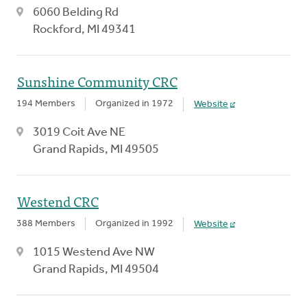
6060 Belding Rd
Rockford, MI 49341
Sunshine Community CRC
194 Members
Organized in 1972
Website
3019 Coit Ave NE
Grand Rapids, MI 49505
Westend CRC
388 Members
Organized in 1992
Website
1015 Westend Ave NW
Grand Rapids, MI 49504