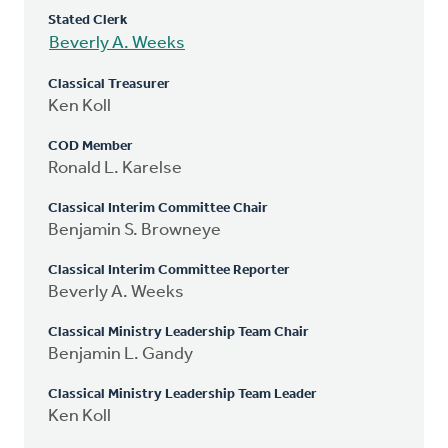
Stated Clerk
Beverly A. Weeks
Classical Treasurer
Ken Koll
COD Member
Ronald L. Karelse
Classical Interim Committee Chair
Benjamin S. Browneye
Classical Interim Committee Reporter
Beverly A. Weeks
Classical Ministry Leadership Team Chair
Benjamin L. Gandy
Classical Ministry Leadership Team Leader
Ken Koll