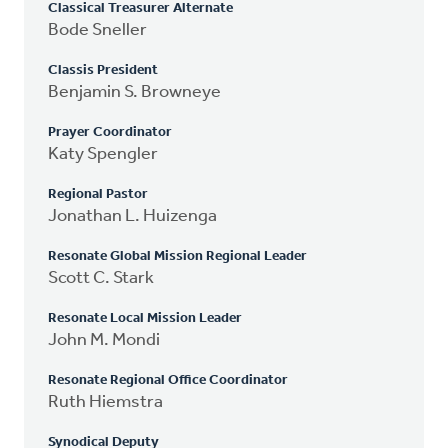
Classical Treasurer Alternate
Bode Sneller
Classis President
Benjamin S. Browneye
Prayer Coordinator
Katy Spengler
Regional Pastor
Jonathan L. Huizenga
Resonate Global Mission Regional Leader
Scott C. Stark
Resonate Local Mission Leader
John M. Mondi
Resonate Regional Office Coordinator
Ruth Hiemstra
Synodical Deputy