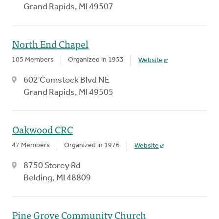
Grand Rapids, MI 49507
North End Chapel
105 Members
Organized in 1953
Website
602 Comstock Blvd NE
Grand Rapids, MI 49505
Oakwood CRC
47 Members
Organized in 1976
Website
8750 Storey Rd
Belding, MI 48809
Pine Grove Community Church