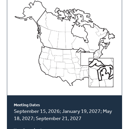
This
Classis
Meeting Dates
September 15, 2026; January 19, 2027; May
18, 2027; September 21, 2027