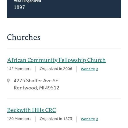
Year Organized
1897
Churches
African Community Fellowship Church
142 Members
Organized in 2006
Website
4275 Shaffer Ave SE
Kentwood, MI 49512
Beckwith Hills CRC
120 Members
Organized in 1873
Website