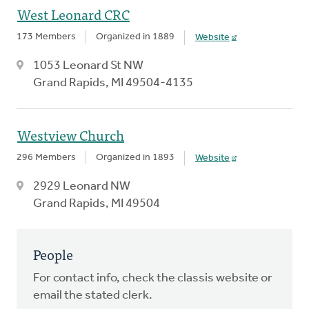
West Leonard CRC
173 Members
Organized in 1889
Website
1053 Leonard St NW
Grand Rapids, MI 49504-4135
Westview Church
296 Members
Organized in 1893
Website
2929 Leonard NW
Grand Rapids, MI 49504
People
For contact info, check the classis website or
email the stated clerk.