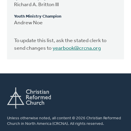
Richard A. Britton III
Youth Ministry Champion
Andrew Noe
To update this list, ask the stated clerk to
send changes to
yearbook@crcna.org
Unless otherwise noted, all content © 2026 Christian Reformed
Church in North America (CRCNA). All rights reserved.