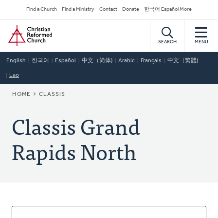
Skip
Secondary
Find a Church
Find a Ministry
Contact
Donate
한국어 Español More
to
Navigation
Home
main
content
SEARCH
MENU
English
한국어
Español
中文（简体)
Arabic
Français
中文（繁體)
Lao
BREADCRUMB
HOME
CLASSIS
Classis Grand
Rapids North
About