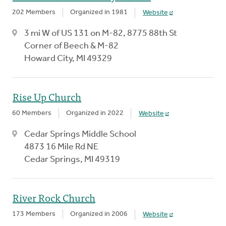
202 Members
Organized in 1981
Website
3 mi W of US 131 on M-82, 8775 88th St
Corner of Beech & M-82
Howard City, MI 49329
Rise Up Church
60 Members
Organized in 2022
Website
Cedar Springs Middle School
4873 16 Mile Rd NE
Cedar Springs, MI 49319
River Rock Church
173 Members
Organized in 2006
Website