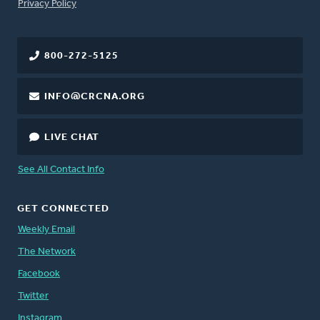
FOOTER
Privacy Policy
800-272-5125
INFO@CRCNA.ORG
LIVE CHAT
See All Contact Info
GET CONNECTED
Weekly Email
The Network
Facebook
Twitter
Instagram