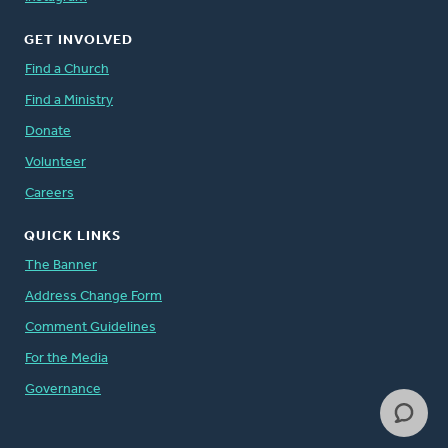
GET INVOLVED
Find a Church
Find a Ministry
Donate
Volunteer
Careers
QUICK LINKS
The Banner
Address Change Form
Comment Guidelines
For the Media
Governance