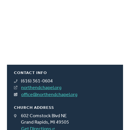
CONTACT INFO
(616) 361-0604
northendchapel.org
office@northendchapel.org
CHURCH ADDRESS
602 Comstock Blvd NE
Grand Rapids, MI 49505
Get Directions