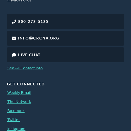
Privacy Policy
800-272-5125
INFO@CRCNA.ORG
LIVE CHAT
See All Contact Info
GET CONNECTED
Weekly Email
The Network
Facebook
Twitter
Instagram