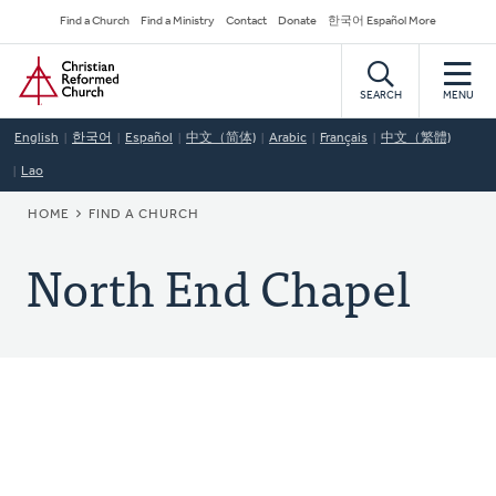
Skip
Secondary
Find a Church
Find a Ministry
Contact
Donate
한국어 Español More
to
Navigation
Home
main
content
SEARCH
MENU
English
한국어
Español
中文（简体)
Arabic
Français
中文（繁體)
Lao
BREADCRUMB
HOME
FIND A CHURCH
North End Chapel