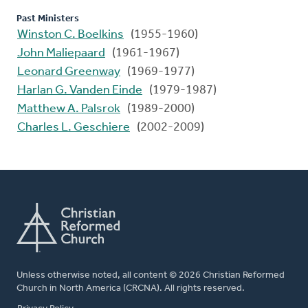
Past Ministers
Winston C. Boelkins
(1955-1960)
John Maliepaard
(1961-1967)
Leonard Greenway
(1969-1977)
Harlan G. Vanden Einde
(1979-1987)
Matthew A. Palsrok
(1989-2000)
Charles L. Geschiere
(2002-2009)
Unless otherwise noted, all content © 2026 Christian Reformed
Church in North America (CRCNA). All rights reserved.
FOOTER