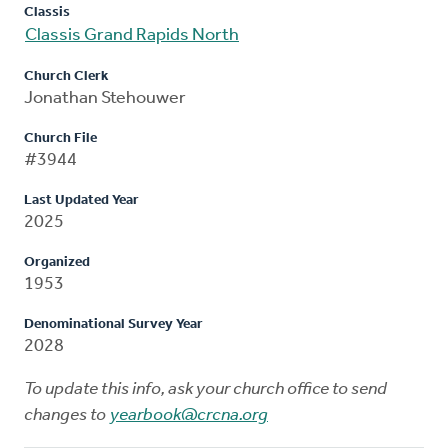
Classis
Classis Grand Rapids North
Church Clerk
Jonathan Stehouwer
Church File
#3944
Last Updated Year
2025
Organized
1953
Denominational Survey Year
2028
To update this info, ask your church office to send
changes to
yearbook@crcna.org