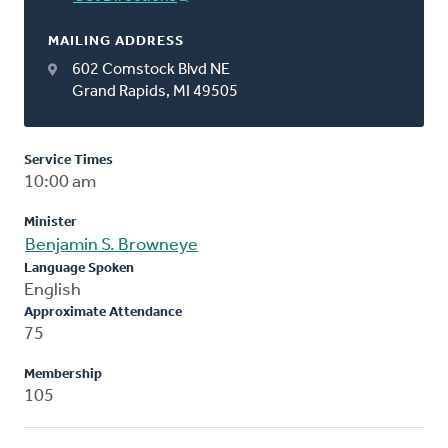
MAILING ADDRESS
602 Comstock Blvd NE
Grand Rapids, MI 49505
Service Times
10:00 am
Minister
Benjamin S. Browneye
Language Spoken
English
Approximate Attendance
75
Membership
105