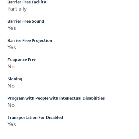
Barrier Free Facility
Partially
Barrier Free Sound
Yes
Barrier Free Projection
Yes
Fragrance Free
No
Signing
No
Program with People with Intellectual Disabilities
No
Transportation For Disabled
Yes