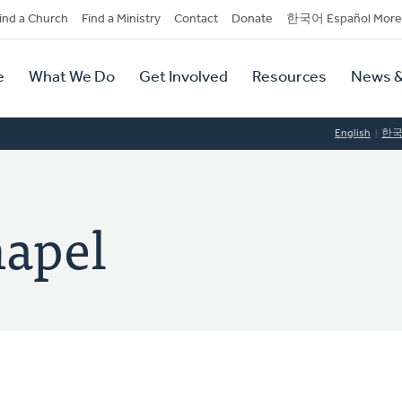
dary
ind a Church
Find a Ministry
Contact
Donate
한국어 Español More
y
tion
e
What We Do
Get Involved
Resources
News &
tion
English
한
hapel