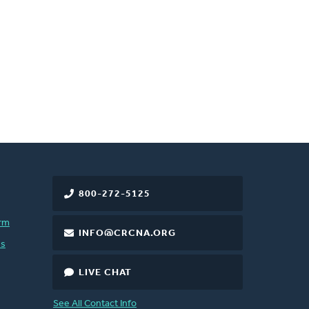
800-272-5125
rm
INFO@CRCNA.ORG
es
LIVE CHAT
See All Contact Info