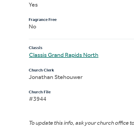
Yes
Fragrance Free
No
Classis
Classis Grand Rapids North
Church Clerk
Jonathan Stehouwer
Church File
#3944
To update this info, ask your church office 