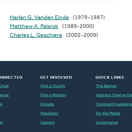
Harlan G. Vanden Einde
(1979-1987)
Matthew A. Palsrok
(1989-2000)
Charles L. Geschiere
(2002-2009)
ONNECTED
GET INVOLVED
QUICK LINKS
Email
Find a Church
The Banner
twork
Find a Ministry
Address Change Fo
ok
Donate
Comment Guidelin
Volunteer
For the Media
am
Careers
Governance