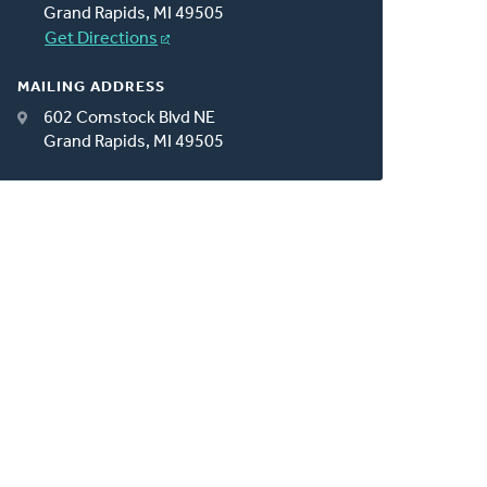
Grand Rapids, MI 49505
Get Directions
MAILING ADDRESS
602 Comstock Blvd NE
Grand Rapids, MI 49505