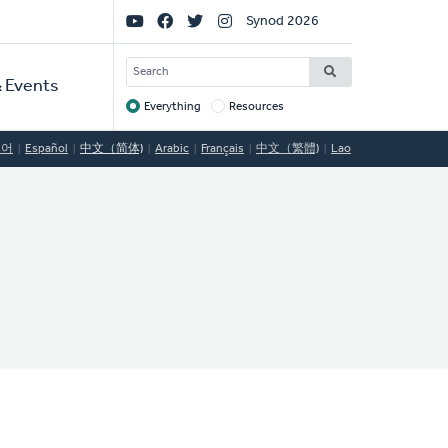
Social
Synod 2026
Links
SEARCH
 Events
Everything
Resources
Target
국어
Español
中文（简体)
Arabic
Français
中文（繁體)
Lao