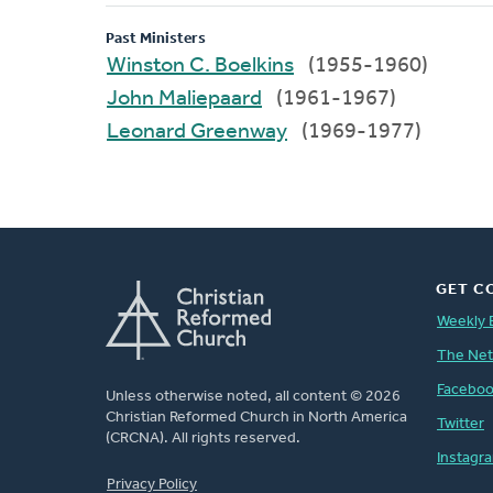
Past Ministers
Winston C. Boelkins
(1955-1960)
John Maliepaard
(1961-1967)
Leonard Greenway
(1969-1977)
GET C
Weekly 
The Ne
Facebo
Unless otherwise noted, all content © 2026
Christian Reformed Church in North America
Twitter
(CRCNA). All rights reserved.
Instagr
FOOTER
Privacy Policy