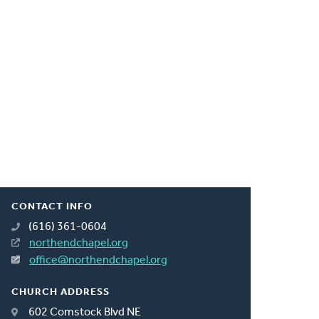
CONTACT INFO
(616) 361-0604
northendchapel.org
office@northendchapel.org
CHURCH ADDRESS
602 Comstock Blvd NE