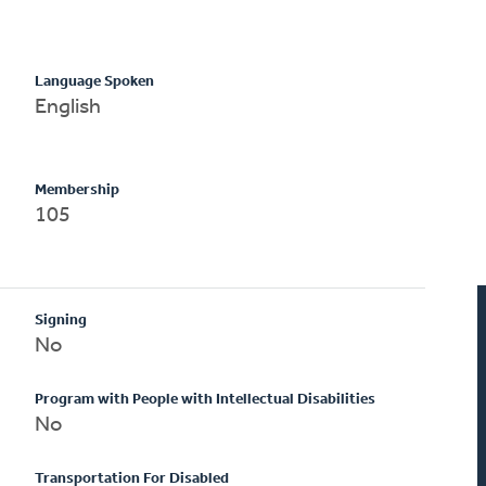
Language Spoken
English
Membership
105
Signing
No
Program with People with Intellectual Disabilities
No
Transportation For Disabled