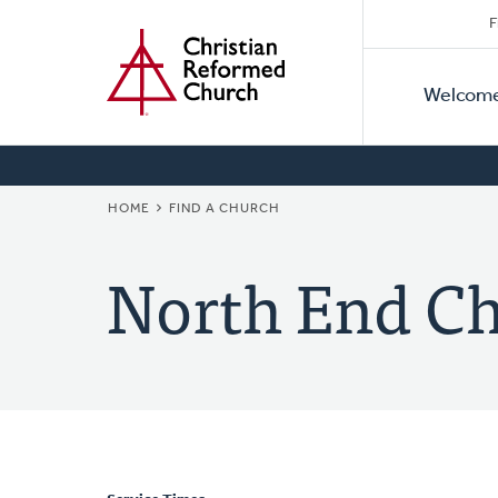
Secon
Home
Skip
F
to
Primar
Naviga
main
Welcom
Naviga
content
BREADCRUMB
HOME
FIND A CHURCH
North End C