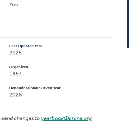
Yes
Last Updated Year
2025
Organized
1953
Denominational Survey Year
2028
to send changes to
yearbook@crcna.org