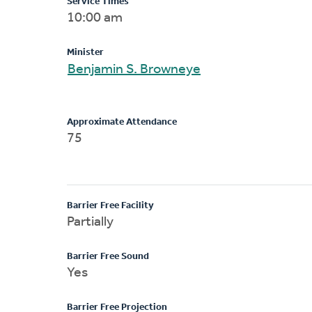
Service Times
10:00 am
Minister
Benjamin S. Browneye
Approximate Attendance
75
Barrier Free Facility
Partially
Barrier Free Sound
Yes
Barrier Free Projection