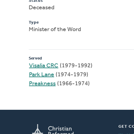
Status
Deceased
Type
Minister of the Word
Served
Visalia CRC
(1979-1992)
Park Lane
(1974-1979)
Preakness
(1966-1974)
GET C