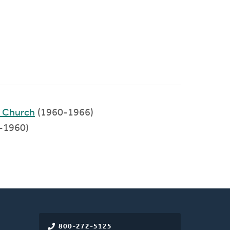
d Church
(1960-1966)
-1960)
800-272-5125