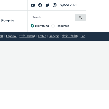
Social
Synod 2026
Links
SEARCH
 Events
Everything
Resources
Target
국어
Español
中文（简体)
Arabic
Français
中文（繁體)
Lao