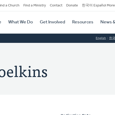
dary
ind a Church
Find a Ministry
Contact
Donate
한국어 Español More
y
tion
e
What We Do
Get Involved
Resources
News &
tion
English
한
oelkins