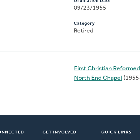
Ordination Date
09/23/1955
Category
Retired
First Christian Reforme
North End Chapel
(1955
ONNECTED
GET INVOLVED
QUICK LINKS