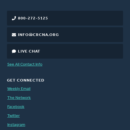
800-272-5125
INFO@CRCNA.ORG
LIVE CHAT
See All Contact Info
GET CONNECTED
Weekly Email
The Network
Facebook
Twitter
Instagram