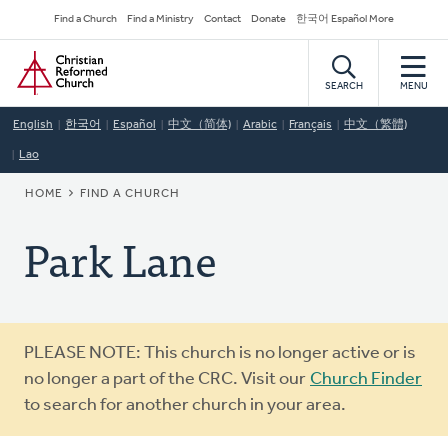
Skip
Secondary
Find a Church
Find a Ministry
Contact
Donate
한국어 Español More
to
Navigation
Home
main
content
SEARCH
MENU
English
한국어
Español
中文（简体)
Arabic
Français
中文（繁體)
Lao
BREADCRUMB
HOME
FIND A CHURCH
Park Lane
Warning
PLEASE NOTE: This church is no longer active or is
message
no longer a part of the CRC. Visit our
Church Finder
to search for another church in your area.