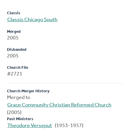
Classis
Classis Chicago South
Merged
2005
Disbanded
2005
Church File
#2721
Church Merger History
Merged to
Grace Community Christian Reformed Church
(2005)
Past Ministers
Theodore Verseput
(1953-1957)