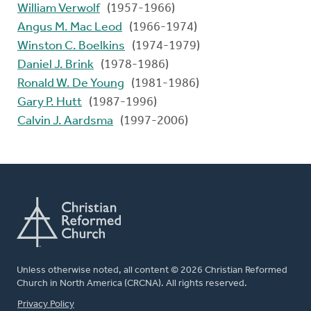
William Verwolf
(1957-1966)
Angus M. Mac Leod
(1966-1974)
Winston C. Boelkins
(1974-1979)
Daniel J. Brink
(1978-1986)
Ronald W. De Young
(1981-1986)
Gary P. Hutt
(1987-1996)
Calvin J. Aardsma
(1997-2006)
Unless otherwise noted, all content © 2026 Christian Reformed
Church in North America (CRCNA). All rights reserved.
FOOTER
Privacy Policy