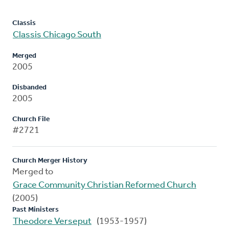
Classis
Classis Chicago South
Merged
2005
Disbanded
2005
Church File
#2721
Church Merger History
Merged to
Grace Community Christian Reformed Church
(2005)
Past Ministers
Theodore Verseput
(1953-1957)