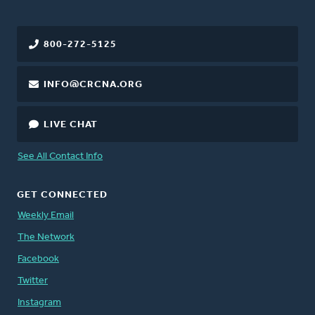
800-272-5125
INFO@CRCNA.ORG
LIVE CHAT
See All Contact Info
GET CONNECTED
Weekly Email
The Network
Facebook
Twitter
Instagram