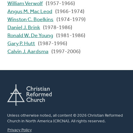
William Verwolf
(1957-1966)
Angus M. Mac Leod
(1966-1974)
Winston C. Boelkins
(1974-1979)
Daniel J. Brink
(1978-1986)
Ronald W. De Young
(1981-1986)
Gary P. Hutt
(1987-1996)
Calvin J. Aardsma
(1997-2006)
Unless otherwise noted, all content © 2026 Christian Reformed
Church in North America (CRCNA). All rights reserved.
FOOTER
Privacy Policy