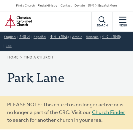
Skip
Secondary
Find a Church
Find a Ministry
Contact
Donate
한국어 Español More
to
Navigation
Home
main
content
SEARCH
MENU
English
한국어
Español
中文（简体)
Arabic
Français
中文（繁體)
Lao
BREADCRUMB
HOME
FIND A CHURCH
Park Lane
Warning
PLEASE NOTE: This church is no longer active or is
message
no longer a part of the CRC. Visit our
Church Finder
to search for another church in your area.