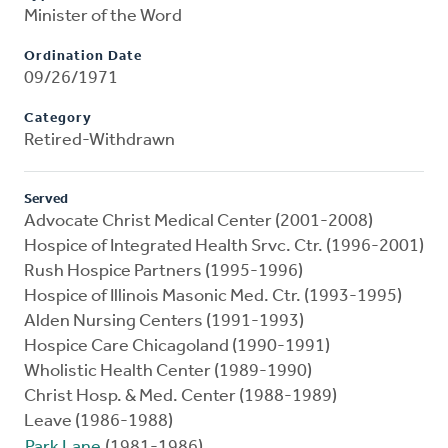
Minister of the Word
Ordination Date
09/26/1971
Category
Retired-Withdrawn
Served
Advocate Christ Medical Center (2001-2008)
Hospice of Integrated Health Srvc. Ctr. (1996-2001)
Rush Hospice Partners (1995-1996)
Hospice of Illinois Masonic Med. Ctr. (1993-1995)
Alden Nursing Centers (1991-1993)
Hospice Care Chicagoland (1990-1991)
Wholistic Health Center (1989-1990)
Christ Hosp. & Med. Center (1988-1989)
Leave (1986-1988)
Park Lane
(1981-1986)