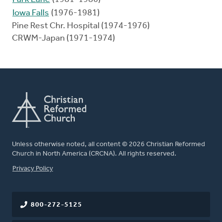
Iowa Falls
(1976-1981)
Pine Rest Chr. Hospital (1974-1976)
CRWM-Japan (1971-1974)
Unless otherwise noted, all content © 2026 Christian Reformed
Church in North America (CRCNA). All rights reserved.
FOOTER
Privacy Policy
800-272-5125