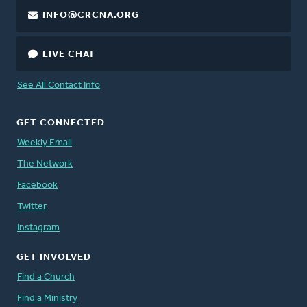
INFO@CRCNA.ORG
LIVE CHAT
See All Contact Info
GET CONNECTED
Weekly Email
The Network
Facebook
Twitter
Instagram
GET INVOLVED
Find a Church
Find a Ministry