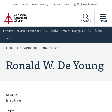
Skip
Secondary
Find a Church
Find a Ministry
Contact
Donate
한국어 Español More
to
Navigation
Home
main
content
SEARCH
MENU
English
한국어
Español
中文（简体)
Arabic
Français
中文（繁體)
Lao
BREADCRUMB
HOME
YEARBOOK
MINISTERS
Ronald W. De Young
Status
Inactive
Type