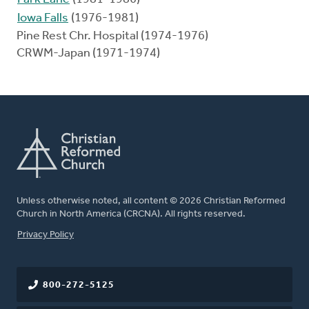
Iowa Falls
(1976-1981)
Pine Rest Chr. Hospital (1974-1976)
CRWM-Japan (1971-1974)
Unless otherwise noted, all content © 2026 Christian Reformed
Church in North America (CRCNA). All rights reserved.
FOOTER
Privacy Policy
800-272-5125