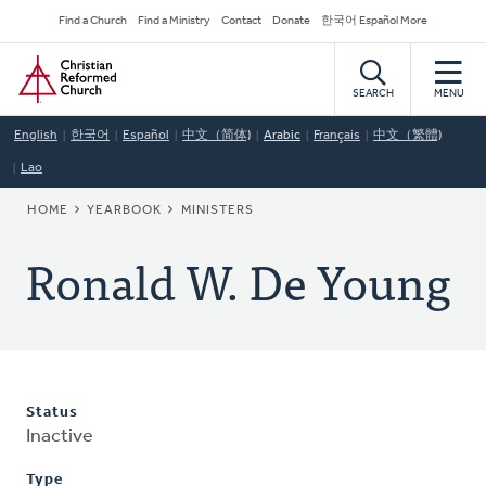
Skip
Secondary
Find a Church
Find a Ministry
Contact
Donate
한국어 Español More
to
Navigation
Home
main
content
SEARCH
MENU
English
한국어
Español
中文（简体)
Arabic
Français
中文（繁體)
Lao
BREADCRUMB
HOME
YEARBOOK
MINISTERS
Ronald W. De Young
Status
Inactive
Type