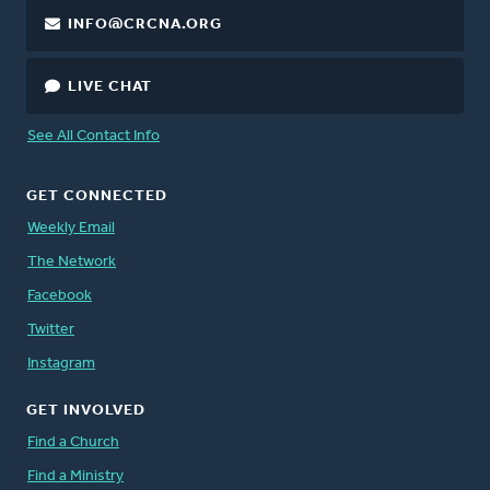
INFO@CRCNA.ORG
LIVE CHAT
See All Contact Info
GET CONNECTED
Weekly Email
The Network
Facebook
Twitter
Instagram
GET INVOLVED
Find a Church
Find a Ministry