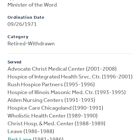
Minister of the Word
Ordination Date
09/26/1971
Category
Retired-Withdrawn
Served
Advocate Christ Medical Center (2001-2008)
Hospice of Integrated Health Srvc. Ctr. (1996-2001)
Rush Hospice Partners (1995-1996)
Hospice of Illinois Masonic Med. Ctr. (1993-1995)
Alden Nursing Centers (1991-1993)
Hospice Care Chicagoland (1990-1991)
Wholistic Health Center (1989-1990)
Christ Hosp. & Med. Center (1988-1989)
Leave (1986-1988)
Park Lane
(1981-1986)