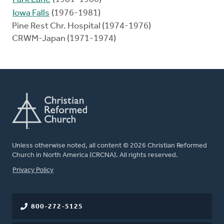
Iowa Falls
(1976-1981)
Pine Rest Chr. Hospital (1974-1976)
CRWM-Japan (1971-1974)
Unless otherwise noted, all content © 2026 Christian Reformed
Church in North America (CRCNA). All rights reserved.
FOOTER
Privacy Policy
800-272-5125