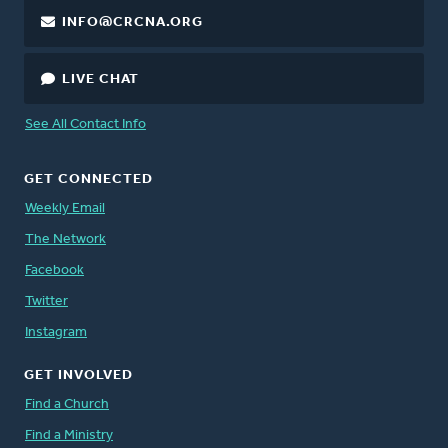
INFO@CRCNA.ORG
LIVE CHAT
See All Contact Info
GET CONNECTED
Weekly Email
The Network
Facebook
Twitter
Instagram
GET INVOLVED
Find a Church
Find a Ministry