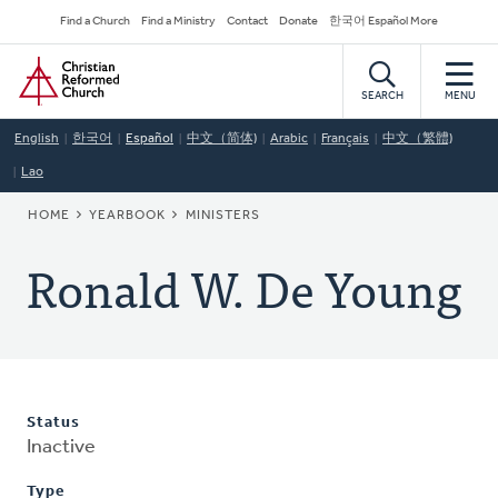
Skip
Secondary
Find a Church
Find a Ministry
Contact
Donate
한국어 Español More
to
Navigation
Home
main
content
SEARCH
MENU
English
한국어
Español
中文（简体)
Arabic
Français
中文（繁體)
Lao
BREADCRUMB
HOME
YEARBOOK
MINISTERS
Ronald W. De Young
Status
Inactive
Type