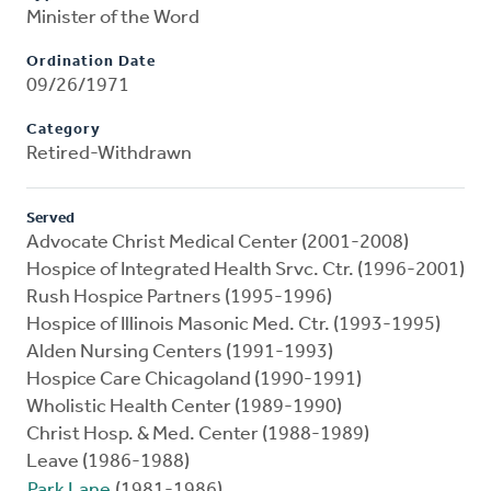
Minister of the Word
Ordination Date
09/26/1971
Category
Retired-Withdrawn
Served
Advocate Christ Medical Center (2001-2008)
Hospice of Integrated Health Srvc. Ctr. (1996-2001)
Rush Hospice Partners (1995-1996)
Hospice of Illinois Masonic Med. Ctr. (1993-1995)
Alden Nursing Centers (1991-1993)
Hospice Care Chicagoland (1990-1991)
Wholistic Health Center (1989-1990)
Christ Hosp. & Med. Center (1988-1989)
Leave (1986-1988)
Park Lane
(1981-1986)