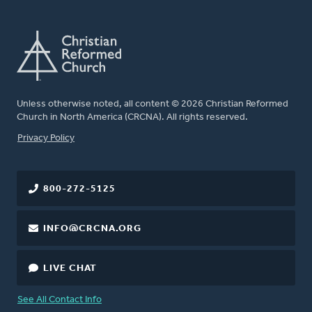
Unless otherwise noted, all content © 2026 Christian Reformed
Church in North America (CRCNA). All rights reserved.
FOOTER
Privacy Policy
800-272-5125
INFO@CRCNA.ORG
LIVE CHAT
See All Contact Info