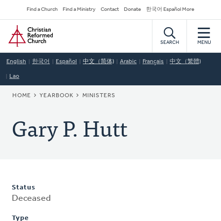
Skip
Secondary
Find a Church
Find a Ministry
Contact
Donate
한국어 Español More
to
Navigation
Home
main
content
SEARCH
MENU
English
한국어
Español
中文（简体)
Arabic
Français
中文（繁體)
Lao
BREADCRUMB
HOME
YEARBOOK
MINISTERS
Gary P. Hutt
Status
Deceased
Type