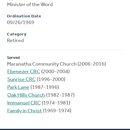
Minister of the Word
Ordination Date
09/26/1969
Category
Retired
Served
Maranatha Community Church (2006-2016)
Ebenezer CRC
(2000-2004)
Sunrise CRC
(1996-2000)
Park Lane
(1987-1996)
Oak Hills Church
(1982-1987)
Immanuel CRC
(1974-1981)
Family in Christ
(1969-1974)