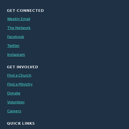
GET CONNECTED
Weekly Email
The Network
Facebook
Twitter
Instagram
GET INVOLVED
Find a Church
Find a Ministry
Donate
Volunteer
Careers
QUICK LINKS