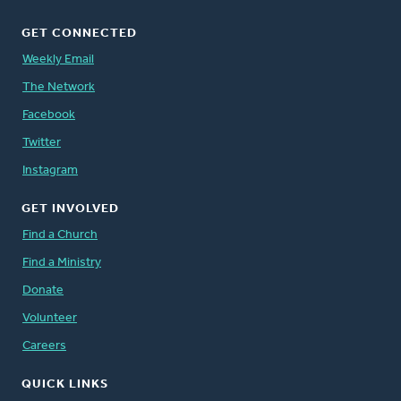
GET CONNECTED
Weekly Email
The Network
Facebook
Twitter
Instagram
GET INVOLVED
Find a Church
Find a Ministry
Donate
Volunteer
Careers
QUICK LINKS