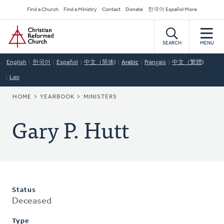
Skip
Secondary
Find a Church
Find a Ministry
Contact
Donate
한국어 Español More
to
Navigation
Home
main
content
SEARCH
MENU
English
한국어
Español
中文（简体)
Arabic
Français
中文（繁體)
Lao
BREADCRUMB
HOME
YEARBOOK
MINISTERS
Gary P. Hutt
Status
Deceased
Type