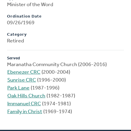
Minister of the Word
Ordination Date
09/26/1969
Category
Retired
Served
Maranatha Community Church (2006-2016)
Ebenezer CRC
(2000-2004)
Sunrise CRC
(1996-2000)
Park Lane
(1987-1996)
Oak Hills Church
(1982-1987)
Immanuel CRC
(1974-1981)
Family in Christ
(1969-1974)