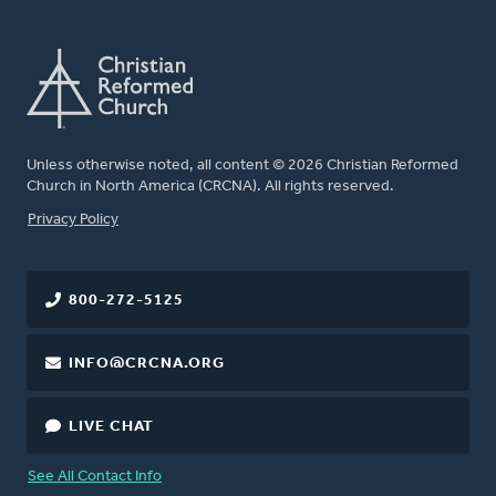
Unless otherwise noted, all content © 2026 Christian Reformed
Church in North America (CRCNA). All rights reserved.
FOOTER
Privacy Policy
800-272-5125
INFO@CRCNA.ORG
LIVE CHAT
See All Contact Info