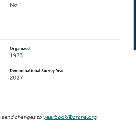
No
Organized
1973
Denominational Survey Year
2027
to send changes to
yearbook@crcna.org