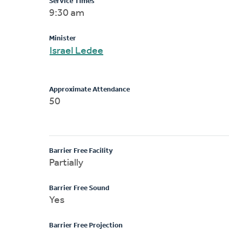
Service Times
9:30 am
Minister
Israel Ledee
Approximate Attendance
50
Barrier Free Facility
Partially
Barrier Free Sound
Yes
Barrier Free Projection