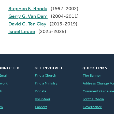
Stephen K. Rhoda
(1997-2002)
Gerry G. Van Dam
(2004-2011)
David C. Ten Clay
(2013-2019)
Israel Ledee
(2023-2025)
ONNECTED
GET INVOLVED
QUICK LINKS
Email
Find a Church
The Banner
twork
Find a Ministry
Address Change Fo
ok
Donate
Comment Guidelin
Volunteer
For the Media
am
Careers
Governance