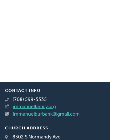
CONTACT INFO
(708) 599-5335
immanuelfamily.org
immanuelburbank@gmail.com
CHURCH ADDRESS
8302 S Normandy Ave