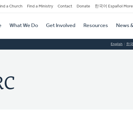
dary
ind a Church
Find a Ministry
Contact
Donate
한국어 Español More
y
tion
e
What We Do
Get Involved
Resources
News &
tion
English
한
RC