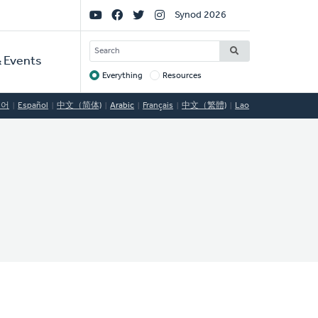
Social
Synod 2026
Links
SEARCH
 Events
Everything
Resources
Target
국어
Español
中文（简体)
Arabic
Français
中文（繁體)
Lao