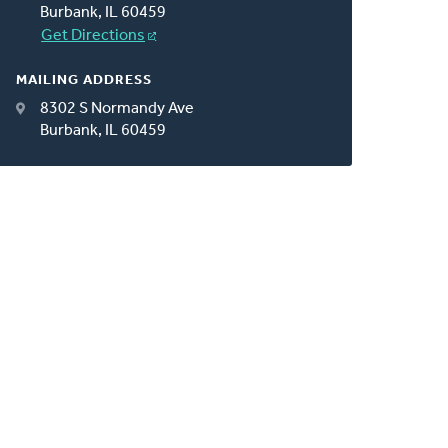
Burbank, IL 60459
Get Directions
MAILING ADDRESS
8302 S Normandy Ave
Burbank, IL 60459