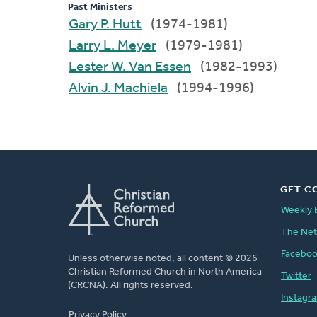
Past Ministers
Gary P. Hutt
(1974-1981)
Larry L. Meyer
(1979-1981)
Lester W. Van Essen
(1982-1993)
Alvin J. Machiela
(1994-1996)
GET C
Weekly 
The Ne
Facebo
Unless otherwise noted, all content © 2026
Christian Reformed Church in North America
Twitter
(CRCNA). All rights reserved.
Instagr
FOOTER
Privacy Policy