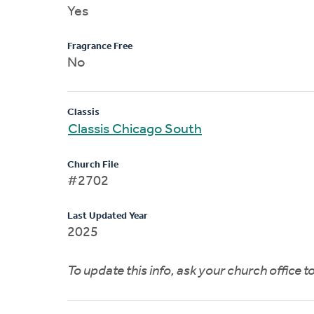
Yes
Fragrance Free
No
Classis
Classis Chicago South
Church File
#2702
Last Updated Year
2025
To update this info, ask your church office 