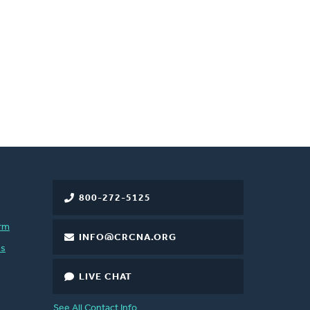
800-272-5125
rm
INFO@CRCNA.ORG
es
LIVE CHAT
See All Contact Info