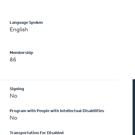
Language Spoken
English
Membership
86
Signing
No
Program with People with Intellectual Disabilities
No
Transportation For Disabled