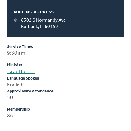
MAILING ADDRESS
8302 S Normandy Ave
Burbank, IL 60459
Service Times
9:30 am
Minister
Israel Ledee
Language Spoken
English
Approximate Attendance
50
Membership
86