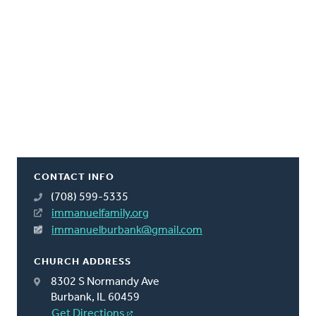
CONTACT INFO
(708) 599-5335
immanuelfamily.org
immanuelburbank@gmail.com
CHURCH ADDRESS
8302 S Normandy Ave
Burbank, IL 60459
Get Directions