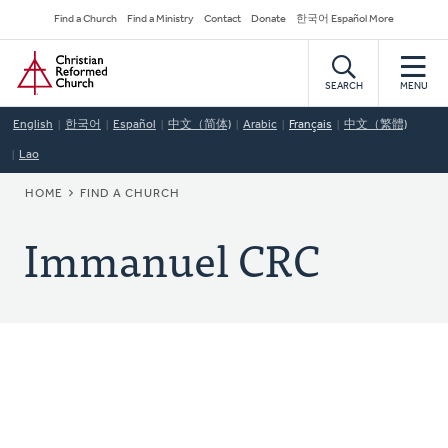
Skip
Secondary
Find a Church
Find a Ministry
Contact
Donate
한국어 Español More
to
Navigation
Home
main
content
SEARCH
MENU
English
한국어
Español
中文（简体)
Arabic
Français
中文（繁體)
Lao
BREADCRUMB
HOME
FIND A CHURCH
Immanuel CRC