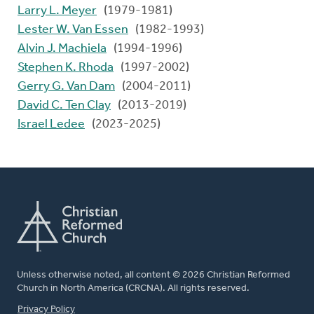
Larry L. Meyer
(1979-1981)
Lester W. Van Essen
(1982-1993)
Alvin J. Machiela
(1994-1996)
Stephen K. Rhoda
(1997-2002)
Gerry G. Van Dam
(2004-2011)
David C. Ten Clay
(2013-2019)
Israel Ledee
(2023-2025)
Unless otherwise noted, all content © 2026 Christian Reformed
Church in North America (CRCNA). All rights reserved.
FOOTER
Privacy Policy