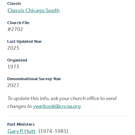
Classis
Classis Chicago South
Church File
#2702
Last Updated Year
2025
Organized
1973
Denominational Survey Year
2027
To update this info, ask your church office to send
changes to
yearbook@crcna.org
Past Ministers
Gary P. Hutt
(1974-1981)