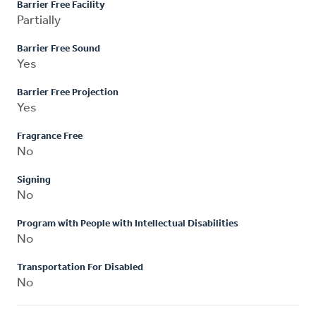
Barrier Free Facility
Partially
Barrier Free Sound
Yes
Barrier Free Projection
Yes
Fragrance Free
No
Signing
No
Program with People with Intellectual Disabilities
No
Transportation For Disabled
No