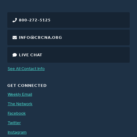
800-272-5125
INFO@CRCNA.ORG
LIVE CHAT
See All Contact Info
GET CONNECTED
Weekly Email
The Network
Facebook
Twitter
Instagram