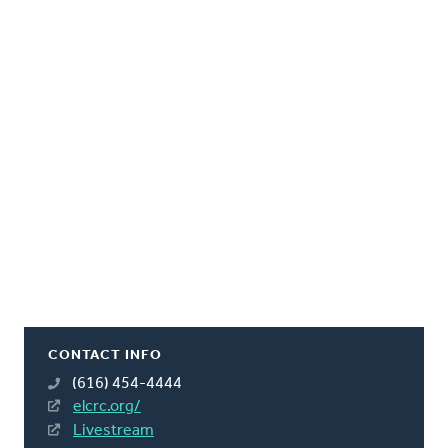
CONTACT INFO
(616) 454-4444
elcrc.org/
Livestream