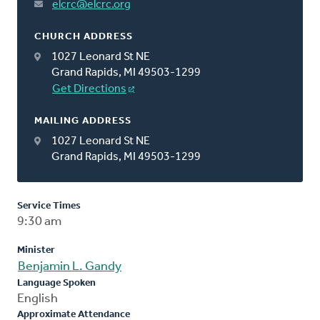
elcrc@elcrc.org
CHURCH ADDRESS
1027 Leonard St NE
Grand Rapids, MI 49503-1299
Get Directions
MAILING ADDRESS
1027 Leonard St NE
Grand Rapids, MI 49503-1299
Service Times
9:30 am
Minister
Benjamin L. Gandy
Language Spoken
English
Approximate Attendance