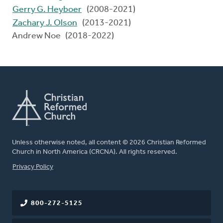
Gerry G. Heyboer
(2008-2021)
Zachary J. Olson
(2013-2021)
Andrew Noe (2018-2022)
Unless otherwise noted, all content © 2026 Christian Reformed
Church in North America (CRCNA). All rights reserved.
FOOTER
Privacy Policy
800-272-5125