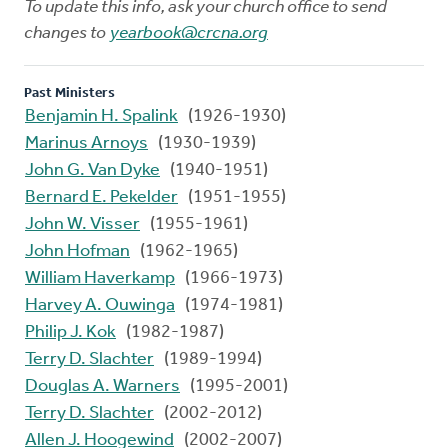
To update this info, ask your church office to send
changes to
yearbook@crcna.org
Past Ministers
Benjamin H. Spalink
(1926-1930)
Marinus Arnoys
(1930-1939)
John G. Van Dyke
(1940-1951)
Bernard E. Pekelder
(1951-1955)
John W. Visser
(1955-1961)
John Hofman
(1962-1965)
William Haverkamp
(1966-1973)
Harvey A. Ouwinga
(1974-1981)
Philip J. Kok
(1982-1987)
Terry D. Slachter
(1989-1994)
Douglas A. Warners
(1995-2001)
Terry D. Slachter
(2002-2012)
Allen J. Hoogewind
(2002-2007)