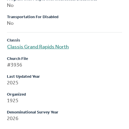
No
Transportation For Disabled
No
Classis
Classis Grand Rapids North
Church File
#3936
Last Updated Year
2025
Organized
1925
Denominational Survey Year
2026