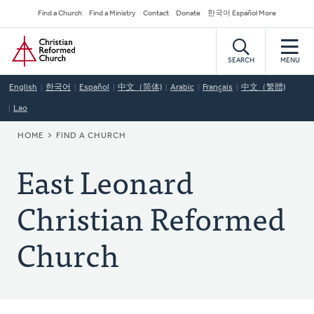
Skip
Secondary
Find a Church
Find a Ministry
Contact
Donate
한국어 Español More
to
Navigation
Home
main
content
SEARCH
MENU
English
한국어
Español
中文（简体)
Arabic
Français
中文（繁體)
Lao
BREADCRUMB
HOME
FIND A CHURCH
East Leonard
Christian Reformed
Church