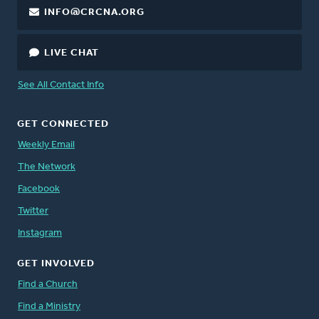
INFO@CRCNA.ORG
LIVE CHAT
See All Contact Info
GET CONNECTED
Weekly Email
The Network
Facebook
Twitter
Instagram
GET INVOLVED
Find a Church
Find a Ministry