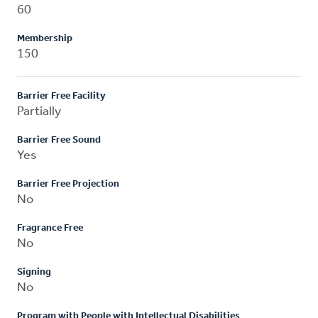
60
Membership
150
Barrier Free Facility
Partially
Barrier Free Sound
Yes
Barrier Free Projection
No
Fragrance Free
No
Signing
No
Program with People with Intellectual Disabilities