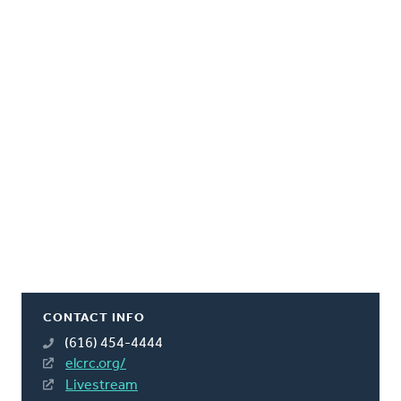
CONTACT INFO
(616) 454-4444
elcrc.org/
Livestream