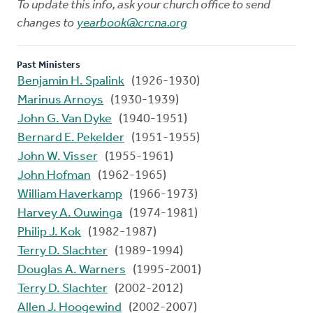
To update this info, ask your church office to send
changes to
yearbook@crcna.org
Past Ministers
Benjamin H. Spalink
(1926-1930)
Marinus Arnoys
(1930-1939)
John G. Van Dyke
(1940-1951)
Bernard E. Pekelder
(1951-1955)
John W. Visser
(1955-1961)
John Hofman
(1962-1965)
William Haverkamp
(1966-1973)
Harvey A. Ouwinga
(1974-1981)
Philip J. Kok
(1982-1987)
Terry D. Slachter
(1989-1994)
Douglas A. Warners
(1995-2001)
Terry D. Slachter
(2002-2012)
Allen J. Hoogewind
(2002-2007)