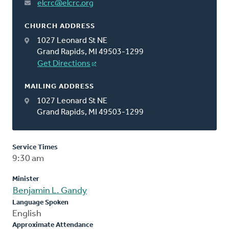
elcrc@elcrc.org
CHURCH ADDRESS
1027 Leonard St NE
Grand Rapids, MI 49503-1299
Get Directions
MAILING ADDRESS
1027 Leonard St NE
Grand Rapids, MI 49503-1299
Service Times
9:30 am
Minister
Benjamin L. Gandy
Language Spoken
English
Approximate Attendance