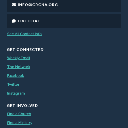
INFO@CRCNA.ORG
LIVE CHAT
See All Contact Info
GET CONNECTED
Weekly Email
The Network
Facebook
Twitter
Instagram
GET INVOLVED
Find a Church
Find a Ministry