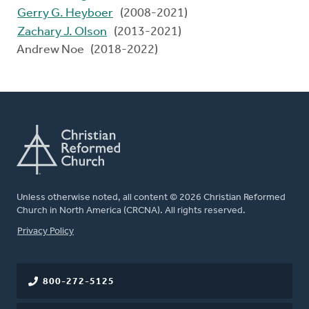
Gerry G. Heyboer
(2008-2021)
Zachary J. Olson
(2013-2021)
Andrew Noe (2018-2022)
Unless otherwise noted, all content © 2026 Christian Reformed
Church in North America (CRCNA). All rights reserved.
FOOTER
Privacy Policy
800-272-5125