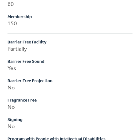
60
Membership
150
Barrier Free Facility
Partially
Barrier Free Sound
Yes
Barrier Free Projection
No
Fragrance Free
No
Signing
No
Program with People with Intellectual Disabilities