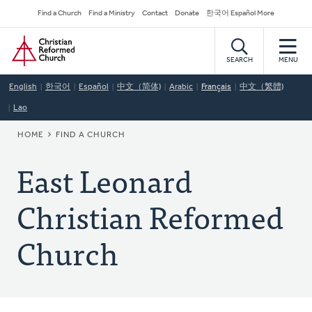
Skip
Secondary
Find a Church
Find a Ministry
Contact
Donate
한국어 Español More
to
Navigation
Home
main
content
SEARCH
MENU
English
한국어
Español
中文（简体)
Arabic
Français
中文（繁體)
Lao
BREADCRUMB
HOME
FIND A CHURCH
East Leonard
Christian Reformed
Church