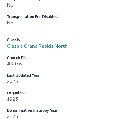
No
Transportation For Disabled
No
Classis
Classis Grand Rapids North
Church File
#3936
Last Updated Year
2025
Organized
1925
Denominational Survey Year
2026