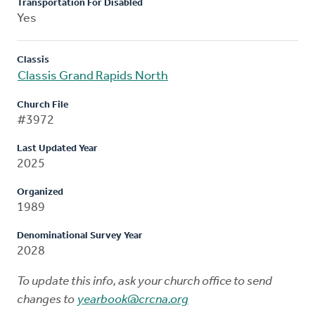
Transportation For Disabled
Yes
Classis
Classis Grand Rapids North
Church File
#3972
Last Updated Year
2025
Organized
1989
Denominational Survey Year
2028
To update this info, ask your church office to send
changes to
yearbook@crcna.org