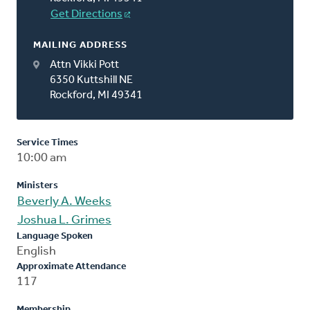
Get Directions
MAILING ADDRESS
Attn Vikki Pott
6350 Kuttshill NE
Rockford, MI 49341
Service Times
10:00 am
Ministers
Beverly A. Weeks
Joshua L. Grimes
Language Spoken
English
Approximate Attendance
117
Membership