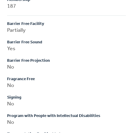
187
Barrier Free Facility
Partially
Barrier Free Sound
Yes
Barrier Free Projection
No
Fragrance Free
No
Signing
No
Program with People with Intellectual Disabilities
No