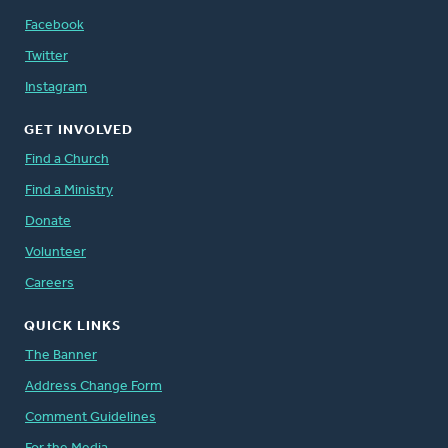
Facebook
Twitter
Instagram
GET INVOLVED
Find a Church
Find a Ministry
Donate
Volunteer
Careers
QUICK LINKS
The Banner
Address Change Form
Comment Guidelines