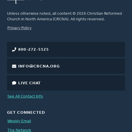
Unless otherwise noted, all content © 2026 Christian Reformed
Church in North America (CRCNA). All rights reserved.
FOOTER
Privacy Policy
800-272-5125
INFO@CRCNA.ORG
LIVE CHAT
See All Contact Info
GET CONNECTED
Weekly Email
The Network