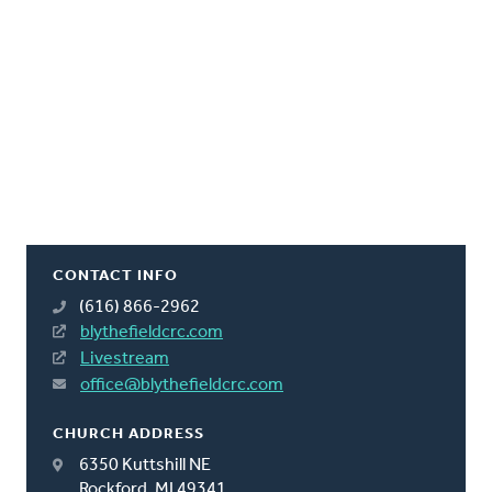
CONTACT INFO
(616) 866-2962
blythefieldcrc.com
Livestream
office@blythefieldcrc.com
CHURCH ADDRESS
6350 Kuttshill NE
Rockford, MI 49341