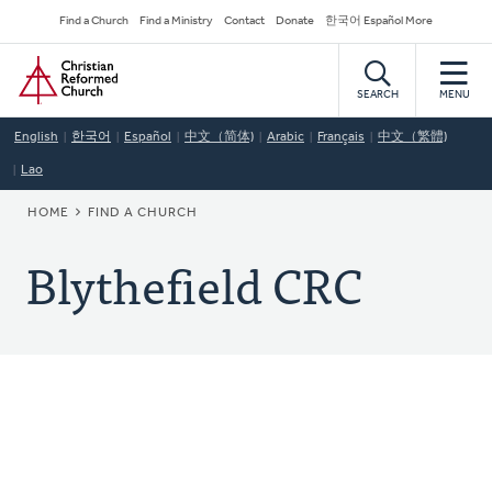
Skip
Secondary
Find a Church
Find a Ministry
Contact
Donate
한국어 Español More
to
Navigation
Home
main
content
SEARCH
MENU
English
한국어
Español
中文（简体)
Arabic
Français
中文（繁體)
Lao
BREADCRUMB
HOME
FIND A CHURCH
Blythefield CRC