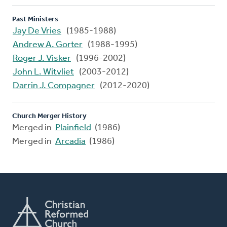
Past Ministers
Jay De Vries
(1985-1988)
Andrew A. Gorter
(1988-1995)
Roger J. Visker
(1996-2002)
John L. Witvliet
(2003-2012)
Darrin J. Compagner
(2012-2020)
Church Merger History
Merged in
Plainfield
(1986)
Merged in
Arcadia
(1986)