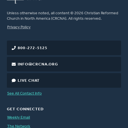
Unless otherwise noted, all content © 2026 Christian Reformed
Church in North America (CRCNA). All rights reserved.
FOOTER
Privacy Policy
800-272-5125
INFO@CRCNA.ORG
LIVE CHAT
See All Contact Info
GET CONNECTED
Weekly Email
The Network