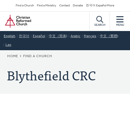
Skip
Secondary
Find a Church
Find a Ministry
Contact
Donate
한국어 Español More
to
Navigation
Home
main
content
SEARCH
MENU
English
한국어
Español
中文（简体)
Arabic
Français
中文（繁體)
Lao
BREADCRUMB
HOME
FIND A CHURCH
Blythefield CRC