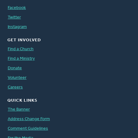
Facebook
Twitter
Instagram
GET INVOLVED
Find a Church
Find a Ministry
Donate
Volunteer
Careers
QUICK LINKS
The Banner
Address Change Form
Comment Guidelines