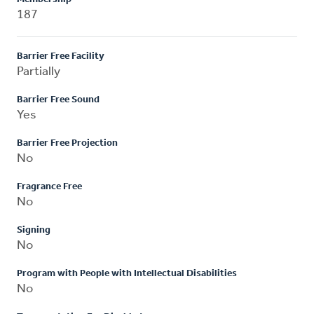
187
Barrier Free Facility
Partially
Barrier Free Sound
Yes
Barrier Free Projection
No
Fragrance Free
No
Signing
No
Program with People with Intellectual Disabilities
No