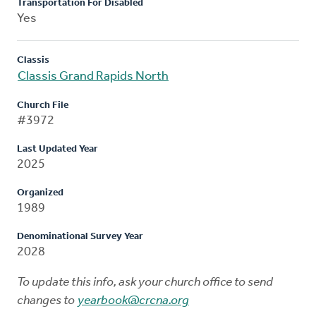
Transportation For Disabled
Yes
Classis
Classis Grand Rapids North
Church File
#3972
Last Updated Year
2025
Organized
1989
Denominational Survey Year
2028
To update this info, ask your church office to send
changes to
yearbook@crcna.org