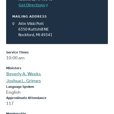
Get Directions
MAILING ADDRESS
Attn Vikki Pott
6350 Kuttshill NE
Rockford, MI 49341
Service Times
10:00 am
Ministers
Beverly A. Weeks
Joshua L. Grimes
Language Spoken
English
Approximate Attendance
117
Membership