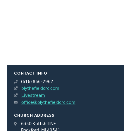
CONTACT INFO
(616) 866-2962
blythefieldcrc.com
Livestream
office@blythefieldcrc.com
CHURCH ADDRESS
6350 Kuttshill NE
Rockford, MI 49341