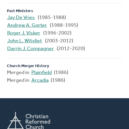
Past Ministers
Jay De Vries
(1985-1988)
Andrew A. Gorter
(1988-1995)
Roger J. Visker
(1996-2002)
John L. Witvliet
(2003-2012)
Darrin J. Compagner
(2012-2020)
Church Merger History
Merged in
Plainfield
(1986)
Merged in
Arcadia
(1986)