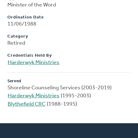
Minister of the Word
Ordination Date
11/06/1988
Category
Retired
Credentials Held By
Harderwyk Ministries
Served
Shoreline Counseling Services (2003-2019)
Harderwyk Ministries
(1995-2003)
Blythefield CRC
(1988-1995)