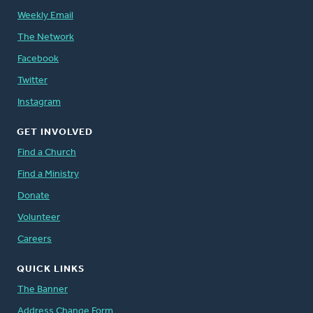
Weekly Email
The Network
Facebook
Twitter
Instagram
GET INVOLVED
Find a Church
Find a Ministry
Donate
Volunteer
Careers
QUICK LINKS
The Banner
Address Change Form