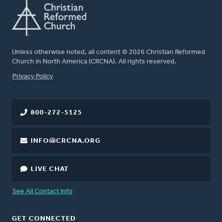
Unless otherwise noted, all content © 2026 Christian Reformed
Church in North America (CRCNA). All rights reserved.
FOOTER
Privacy Policy
800-272-5125
INFO@CRCNA.ORG
LIVE CHAT
See All Contact Info
GET CONNECTED