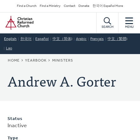
Skip
Secondary
Find a Church
Find a Ministry
Contact
Donate
한국어 Español More
to
Navigation
Home
main
content
SEARCH
MENU
English
한국어
Español
中文（简体)
Arabic
Français
中文（繁體)
Lao
BREADCRUMB
HOME
YEARBOOK
MINISTERS
Andrew A. Gorter
Status
Inactive
Type