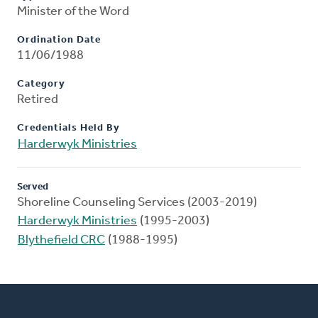
Minister of the Word
Ordination Date
11/06/1988
Category
Retired
Credentials Held By
Harderwyk Ministries
Served
Shoreline Counseling Services (2003-2019)
Harderwyk Ministries
(1995-2003)
Blythefield CRC
(1988-1995)