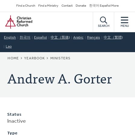
Skip
Secondary
Find a Church
Find a Ministry
Contact
Donate
한국어 Español More
to
Navigation
Home
main
content
SEARCH
MENU
English
한국어
Español
中文（简体)
Arabic
Français
中文（繁體)
Lao
BREADCRUMB
HOME
YEARBOOK
MINISTERS
Andrew A. Gorter
Status
Inactive
Type