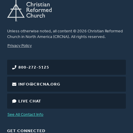
Unless otherwise noted, all content © 2026 Christian Reformed
Church in North America (CRCNA). All rights reserved.
FOOTER
Privacy Policy
800-272-5125
INFO@CRCNA.ORG
LIVE CHAT
See All Contact Info
GET CONNECTED