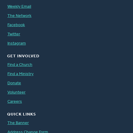
Weekly Email
The Network
Facebook
Twitter
Instagram
GET INVOLVED
Find a Church
Find a Ministry
Donate
Volunteer
Careers
QUICK LINKS
The Banner
Address Change Form