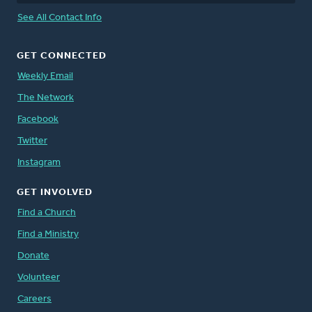
See All Contact Info
GET CONNECTED
Weekly Email
The Network
Facebook
Twitter
Instagram
GET INVOLVED
Find a Church
Find a Ministry
Donate
Volunteer
Careers