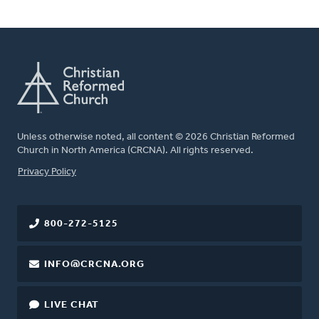
Unless otherwise noted, all content © 2026 Christian Reformed
Church in North America (CRCNA). All rights reserved.
FOOTER
Privacy Policy
800-272-5125
INFO@CRCNA.ORG
LIVE CHAT