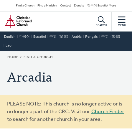
Skip
Secondary
Find a Church
Find a Ministry
Contact
Donate
한국어 Español More
to
Navigation
Home
main
content
SEARCH
MENU
English
한국어
Español
中文（简体)
Arabic
Français
中文（繁體)
Lao
BREADCRUMB
HOME
FIND A CHURCH
Arcadia
Warning
PLEASE NOTE: This church is no longer active or is
message
no longer a part of the CRC. Visit our
Church Finder
to search for another church in your area.