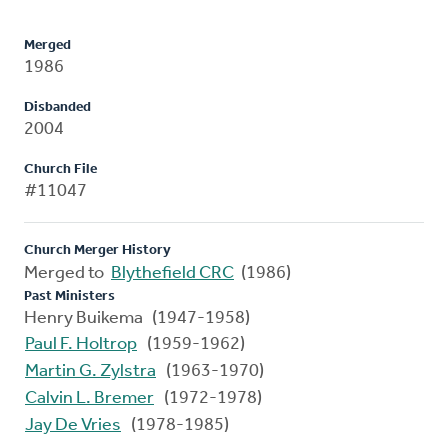
Merged
1986
Disbanded
2004
Church File
#11047
Church Merger History
Merged to
Blythefield CRC
(1986)
Past Ministers
Henry Buikema (1947-1958)
Paul F. Holtrop
(1959-1962)
Martin G. Zylstra
(1963-1970)
Calvin L. Bremer
(1972-1978)
Jay De Vries
(1978-1985)