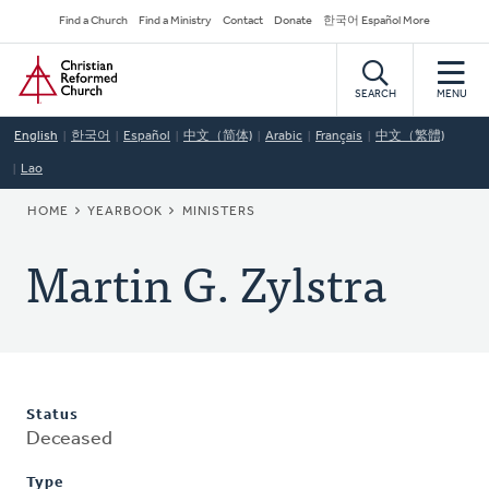
Skip
Secondary
Find a Church
Find a Ministry
Contact
Donate
한국어 Español More
to
Navigation
Home
main
content
SEARCH
MENU
English
한국어
Español
中文（简体)
Arabic
Français
中文（繁體)
Lao
BREADCRUMB
HOME
YEARBOOK
MINISTERS
Martin G. Zylstra
Status
Deceased
Type