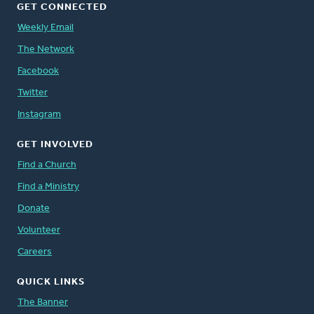
GET CONNECTED
Weekly Email
The Network
Facebook
Twitter
Instagram
GET INVOLVED
Find a Church
Find a Ministry
Donate
Volunteer
Careers
QUICK LINKS
The Banner