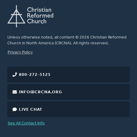
Unless otherwise noted, all content © 2026 Christian Reformed
Church in North America (CRCNA). All rights reserved.
FOOTER
Privacy Policy
800-272-5125
INFO@CRCNA.ORG
LIVE CHAT
See All Contact Info