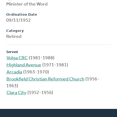
Minister of the Word
Ordination Date
09/11/1952
Category
Retired
Served
Volga CRC
(1981-1988)
Highland Avenue
(1971-1981)
Arcadia
(1963-1970)
Brookfield Christian Reformed Church
(1956-
1963)
Clara City
(1952-1956)