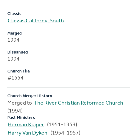
Classis
Classis California South
Merged
1994
Disbanded
1994
Church File
#1554
Church Merger History
Merged to
The River Christian Reformed Church
(1994)
Past Ministers
Herman Kuiper
(1951-1953)
Harry Van Dyken
(1954-1957)