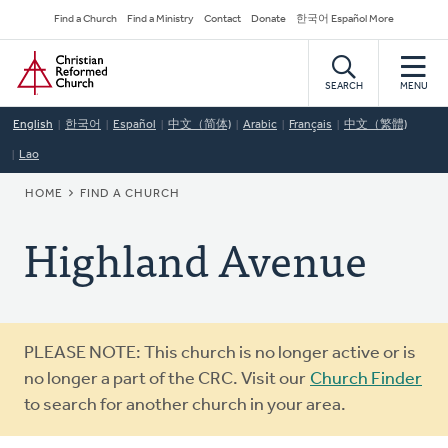
Skip
Secondary
Find a Church
Find a Ministry
Contact
Donate
한국어 Español More
to
Navigation
Home
main
content
SEARCH
MENU
English
한국어
Español
中文（简体)
Arabic
Français
中文（繁體)
Lao
BREADCRUMB
HOME
FIND A CHURCH
Highland Avenue
Warning
PLEASE NOTE: This church is no longer active or is
message
no longer a part of the CRC. Visit our
Church Finder
to search for another church in your area.