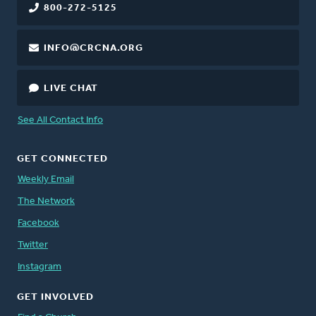
800-272-5125
INFO@CRCNA.ORG
LIVE CHAT
See All Contact Info
GET CONNECTED
Weekly Email
The Network
Facebook
Twitter
Instagram
GET INVOLVED