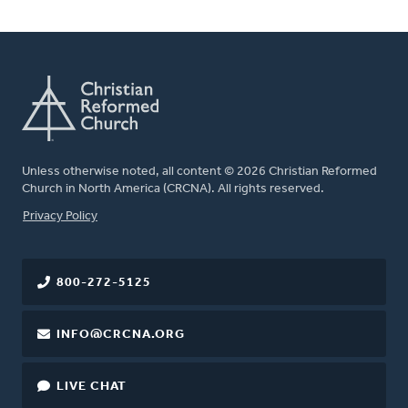
Unless otherwise noted, all content © 2026 Christian Reformed
Church in North America (CRCNA). All rights reserved.
FOOTER
Privacy Policy
800-272-5125
INFO@CRCNA.ORG
LIVE CHAT