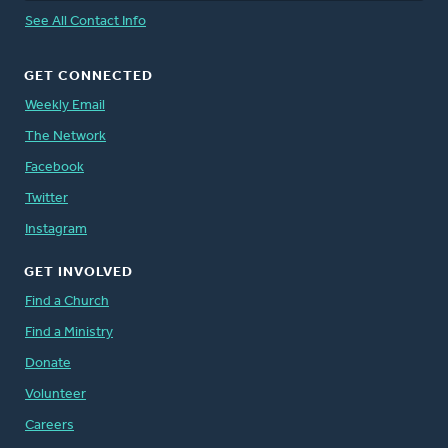
See All Contact Info
GET CONNECTED
Weekly Email
The Network
Facebook
Twitter
Instagram
GET INVOLVED
Find a Church
Find a Ministry
Donate
Volunteer
Careers