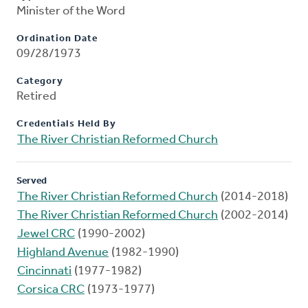
Minister of the Word
Ordination Date
09/28/1973
Category
Retired
Credentials Held By
The River Christian Reformed Church
Served
The River Christian Reformed Church
(2014-2018)
The River Christian Reformed Church
(2002-2014)
Jewel CRC
(1990-2002)
Highland Avenue
(1982-1990)
Cincinnati
(1977-1982)
Corsica CRC
(1973-1977)