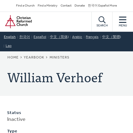
Skip
Secondary
Find a Church
Find a Ministry
Contact
Donate
한국어 Español More
to
Navigation
Home
main
content
SEARCH
MENU
English
한국어
Español
中文（简体)
Arabic
Français
中文（繁體)
Lao
BREADCRUMB
HOME
YEARBOOK
MINISTERS
William Verhoef
Status
Inactive
Type