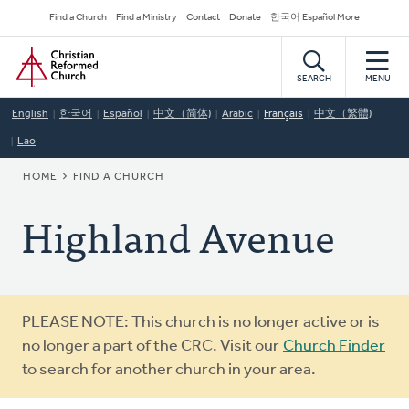
Skip
Secondary
Find a Church
Find a Ministry
Contact
Donate
한국어 Español More
to
Navigation
Home
main
content
SEARCH
MENU
English
한국어
Español
中文（简体)
Arabic
Français
中文（繁體)
Lao
BREADCRUMB
HOME
FIND A CHURCH
Highland Avenue
Warning
PLEASE NOTE: This church is no longer active or is
message
no longer a part of the CRC. Visit our
Church Finder
to search for another church in your area.