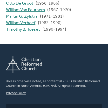
Otto De Groot
(1958-1966)
William Van Peursem
(1967-1970)
Martin G. Zylstra
(1971-1981)
William Verhoef
(1982-1990)
Timothy B. Toeset
(1990-1994)
Unless otherwise noted, all content © 2026 Christian Reformed
Church in North America (CRCNA). All rights reserved.
FOOTER
Privacy Policy