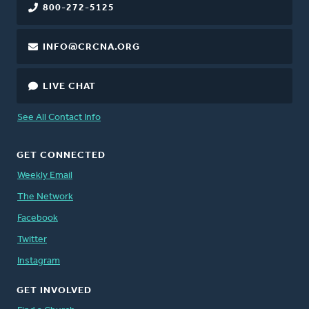
800-272-5125
INFO@CRCNA.ORG
LIVE CHAT
See All Contact Info
GET CONNECTED
Weekly Email
The Network
Facebook
Twitter
Instagram
GET INVOLVED