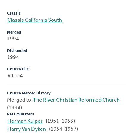
Classis
Classis California South
Merged
1994
Disbanded
1994
Church File
#1554
Church Merger History
Merged to
The River Christian Reformed Church
(1994)
Past Ministers
Herman Kuiper
(1951-1953)
Harry Van Dyken
(1954-1957)