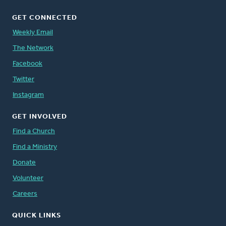
GET CONNECTED
Weekly Email
The Network
Facebook
Twitter
Instagram
GET INVOLVED
Find a Church
Find a Ministry
Donate
Volunteer
Careers
QUICK LINKS