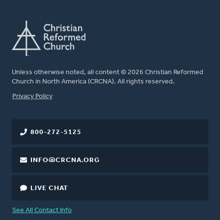
Unless otherwise noted, all content © 2026 Christian Reformed
Church in North America (CRCNA). All rights reserved.
FOOTER
Privacy Policy
800-272-5125
INFO@CRCNA.ORG
LIVE CHAT
See All Contact Info