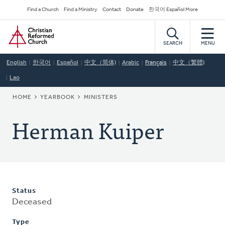
Skip
Secondary
Find a Church
Find a Ministry
Contact
Donate
한국어 Español More
to
Navigation
Home
main
content
SEARCH
MENU
English
한국어
Español
中文（简体)
Arabic
Français
中文（繁體)
Lao
BREADCRUMB
HOME
YEARBOOK
MINISTERS
Herman Kuiper
Status
Deceased
Type