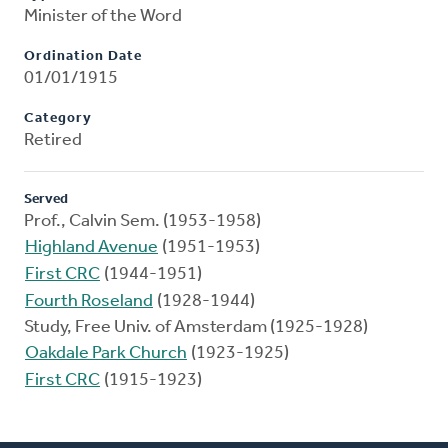
Minister of the Word
Ordination Date
01/01/1915
Category
Retired
Served
Prof., Calvin Sem. (1953-1958)
Highland Avenue
(1951-1953)
First CRC
(1944-1951)
Fourth Roseland
(1928-1944)
Study, Free Univ. of Amsterdam (1925-1928)
Oakdale Park Church
(1923-1925)
First CRC
(1915-1923)