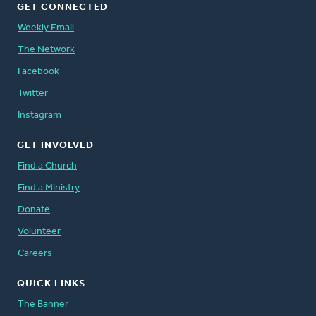
GET CONNECTED
Weekly Email
The Network
Facebook
Twitter
Instagram
GET INVOLVED
Find a Church
Find a Ministry
Donate
Volunteer
Careers
QUICK LINKS
The Banner