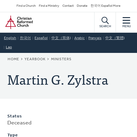
Skip
Secondary
Find a Church
Find a Ministry
Contact
Donate
한국어 Español More
to
Navigation
Home
main
content
SEARCH
MENU
English
한국어
Español
中文（简体)
Arabic
Français
中文（繁體)
Lao
BREADCRUMB
HOME
YEARBOOK
MINISTERS
Martin G. Zylstra
Status
Deceased
Type