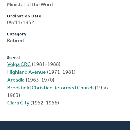
Minister of the Word
Ordination Date
09/11/1952
Category
Retired
Served
Volga CRC
(1981-1988)
Highland Avenue
(1971-1981)
Arcadia
(1963-1970)
Brookfield Christian Reformed Church
(1956-
1963)
Clara City
(1952-1956)