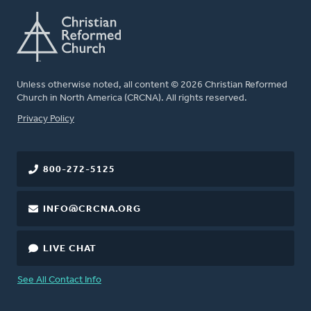
Unless otherwise noted, all content © 2026 Christian Reformed
Church in North America (CRCNA). All rights reserved.
FOOTER
Privacy Policy
800-272-5125
INFO@CRCNA.ORG
LIVE CHAT
See All Contact Info