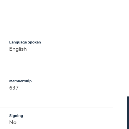
Language Spoken
English
Membership
637
Signing
No