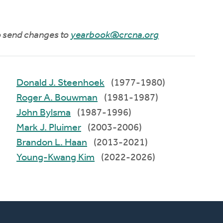
to send changes to
yearbook@crcna.org
Donald J. Steenhoek
(1977-1980)
Roger A. Bouwman
(1981-1987)
John Bylsma
(1987-1996)
Mark J. Pluimer
(2003-2006)
Brandon L. Haan
(2013-2021)
Young-Kwang Kim
(2022-2026)