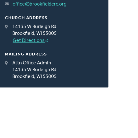
office@brookfieldcrc.org
CHURCH ADDRESS
14135 W Burleigh Rd
Brookfield, WI 53005
Get Directions
MAILING ADDRESS
Attn Office Admin
14135 W Burleigh Rd
Brookfield, WI 53005