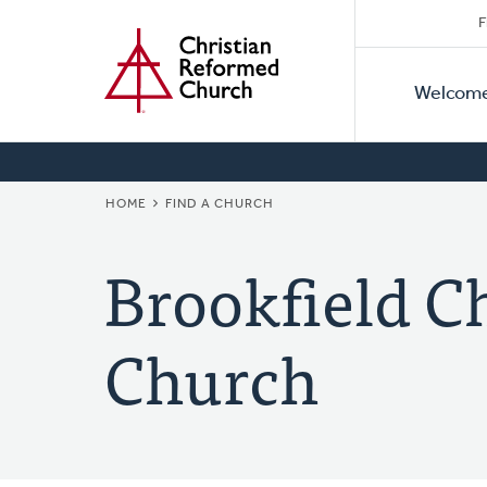
Secon
Home
Skip
F
to
Primar
Naviga
main
Welcom
Naviga
content
BREADCRUMB
HOME
FIND A CHURCH
Brookfield C
Church