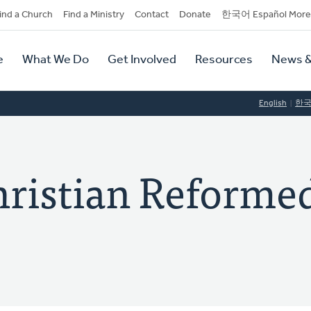
dary
ind a Church
Find a Ministry
Contact
Donate
한국어 Español More
y
tion
e
What We Do
Get Involved
Resources
News &
tion
English
한
hristian Reforme