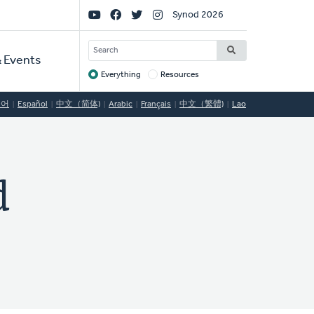
Social
Synod 2026
Links
SEARCH
 Events
Everything
Resources
Target
국어
Español
中文（简体)
Arabic
Français
中文（繁體)
Lao
d