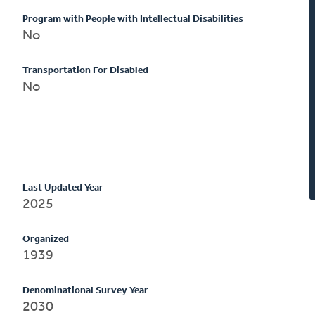
Program with People with Intellectual Disabilities
No
Transportation For Disabled
No
Last Updated Year
2025
Organized
1939
Denominational Survey Year
2030