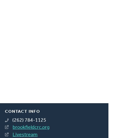
CONTACT INFO
(262) 784-1125
brookfieldcrc.org
Livestream