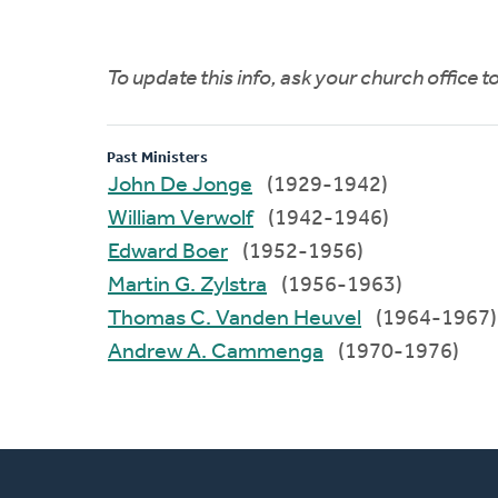
To update this info, ask your church office 
Past Ministers
John De Jonge
(1929-1942)
William Verwolf
(1942-1946)
Edward Boer
(1952-1956)
Martin G. Zylstra
(1956-1963)
Thomas C. Vanden Heuvel
(1964-1967)
Andrew A. Cammenga
(1970-1976)