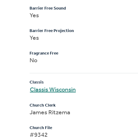
Barrier Free Sound
Yes
Barrier Free Projection
Yes
Fragrance Free
No
Classis
Classis Wisconsin
Church Clerk
James Ritzema
Church File
#9342