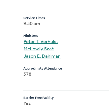
Service Times
9:30 am
Ministers
Peter T. Verhulst
McLowlly Soré
Jason E. Dahlman
Approximate Attendance
378
Barrier Free Facility
Yes