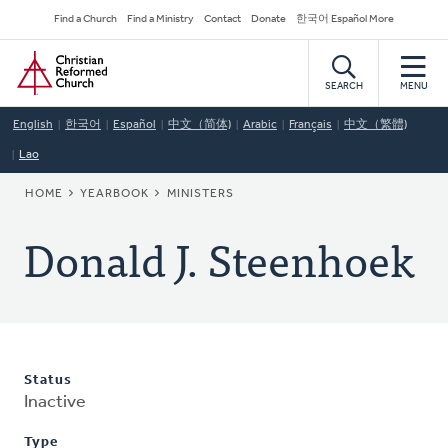
Skip
Secondary
Find a Church
Find a Ministry
Contact
Donate
한국어 Español More
to
Navigation
Home
main
content
SEARCH
MENU
English
한국어
Español
中文（简体)
Arabic
Français
中文（繁體)
Lao
BREADCRUMB
HOME
YEARBOOK
MINISTERS
Donald J. Steenhoek
Status
Inactive
Type