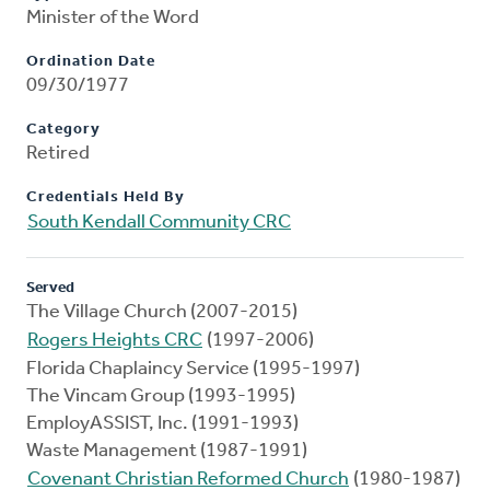
Minister of the Word
Ordination Date
09/30/1977
Category
Retired
Credentials Held By
South Kendall Community CRC
Served
The Village Church (2007-2015)
Rogers Heights CRC
(1997-2006)
Florida Chaplaincy Service (1995-1997)
The Vincam Group (1993-1995)
EmployASSIST, Inc. (1991-1993)
Waste Management (1987-1991)
Covenant Christian Reformed Church
(1980-1987)