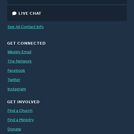
LIVE CHAT
See All Contact Info
GET CONNECTED
Weekly Email
The Network
Facebook
Twitter
Instagram
GET INVOLVED
Find a Church
Find a Ministry
Donate