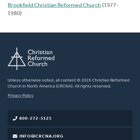
Brookfield Christian Reformed Church
(1977-
1980)
Unless otherwise noted, all content © 2026 Christian Reformed
Church in North America (CRCNA). All rights reserved.
FOOTER
Privacy Policy
800-272-5125
INFO@CRCNA.ORG