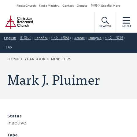
Skip
Secondary
Find a Church
Find a Ministry
Contact
Donate
한국어 Español More
to
Navigation
Home
main
content
SEARCH
MENU
English
한국어
Español
中文（简体)
Arabic
Français
中文（繁體)
Lao
BREADCRUMB
HOME
YEARBOOK
MINISTERS
Mark J. Pluimer
Status
Inactive
Type