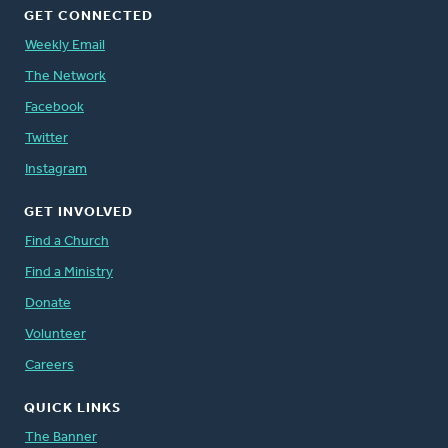
GET CONNECTED
Weekly Email
The Network
Facebook
Twitter
Instagram
GET INVOLVED
Find a Church
Find a Ministry
Donate
Volunteer
Careers
QUICK LINKS
The Banner