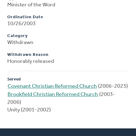
Minister of the Word
Ordination Date
10/26/2003
Category
Withdrawn
Withdrawn Reason
Honorably released
Served
Covenant Christian Reformed Church
(2006-2023)
Brookfield Christian Reformed Church
(2003-
2006)
Unity (2001-2002)