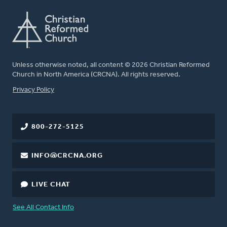
Unless otherwise noted, all content © 2026 Christian Reformed
Church in North America (CRCNA). All rights reserved.
FOOTER
Privacy Policy
800-272-5125
INFO@CRCNA.ORG
LIVE CHAT
See All Contact Info