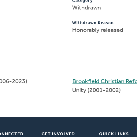
Category
Withdrawn
Withdrawn Reason
Honorably released
006-2023)
Brookfield Christian Re
Unity (2001-2002)
ONNECTED
GET INVOLVED
QUICK LINKS