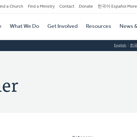
dary
ind a Church
Find a Ministry
Contact
Donate
한국어 Español More
y
tion
e
What We Do
Get Involved
Resources
News &
tion
English
한
mer