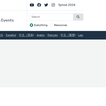
Social
Synod 2026
Links
SEARCH
 Events
Everything
Resources
Target
국어
Español
中文（简体)
Arabic
Français
中文（繁體)
Lao