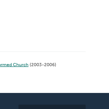
formed Church
(2003-2006)