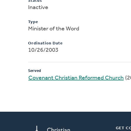
Status
Inactive
Type
Minister of the Word
Ordination Date
10/26/2003
Served
Covenant Christian Reformed Church
(2
GET C