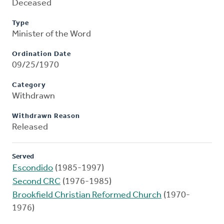
Deceased
Type
Minister of the Word
Ordination Date
09/25/1970
Category
Withdrawn
Withdrawn Reason
Released
Served
Escondido
(1985-1997)
Second CRC
(1976-1985)
Brookfield Christian Reformed Church
(1970-
1976)