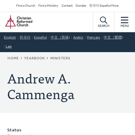
Skip
Secondary
Find a Church
Find a Ministry
Contact
Donate
한국어 Español More
to
Navigation
Home
main
content
SEARCH
MENU
English
한국어
Español
中文（简体)
Arabic
Français
中文（繁體)
Lao
BREADCRUMB
HOME
YEARBOOK
MINISTERS
Andrew A.
Cammenga
Status