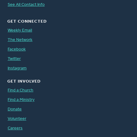
See All Contact Info
GET CONNECTED
Weekly Email
The Network
Facebook
Twitter
Instagram
GET INVOLVED
Find a Church
Find a Ministry
Donate
Volunteer
Careers