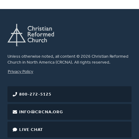
Unless otherwise noted, all content © 2026 Christian Reformed
Church in North America (CRCNA). All rights reserved.
FOOTER
Privacy Policy
800-272-5125
INFO@CRCNA.ORG
LIVE CHAT