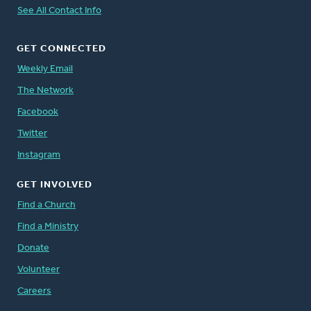
See All Contact Info
GET CONNECTED
Weekly Email
The Network
Facebook
Twitter
Instagram
GET INVOLVED
Find a Church
Find a Ministry
Donate
Volunteer
Careers