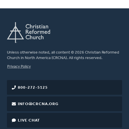
Unless otherwise noted, all content © 2026 Christian Reformed
Church in North America (CRCNA). All rights reserved.
FOOTER
Privacy Policy
800-272-5125
INFO@CRCNA.ORG
LIVE CHAT