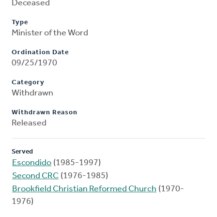
Deceased
Type
Minister of the Word
Ordination Date
09/25/1970
Category
Withdrawn
Withdrawn Reason
Released
Served
Escondido
(1985-1997)
Second CRC
(1976-1985)
Brookfield Christian Reformed Church
(1970-
1976)