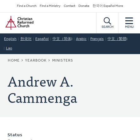
Skip
Secondary
Find a Church
Find a Ministry
Contact
Donate
한국어 Español More
to
Navigation
Home
main
content
SEARCH
MENU
English
한국어
Español
中文（简体)
Arabic
Français
中文（繁體)
Lao
BREADCRUMB
HOME
YEARBOOK
MINISTERS
Andrew A.
Cammenga
Status