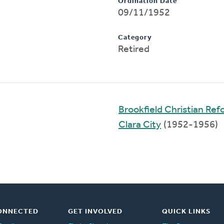
Ordination Date
09/11/1952
Category
Retired
Brookfield Christian Re
Clara City
(1952-1956)
ONNECTED
GET INVOLVED
QUICK LINKS