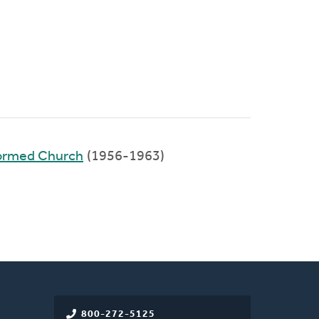
formed Church
(1956-1963)
800-272-5125