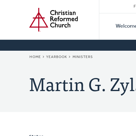
Secon
Home
Skip
F
to
Primar
Naviga
main
Welcom
Naviga
content
BREADCRUMB
HOME
YEARBOOK
MINISTERS
Martin G. Zyl