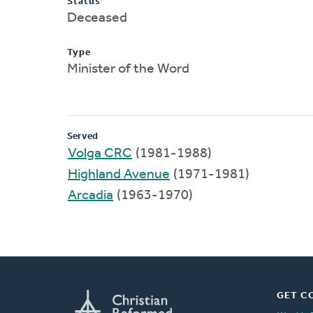
Status
Deceased
Type
Minister of the Word
Served
Volga CRC
(1981-1988)
Highland Avenue
(1971-1981)
Arcadia
(1963-1970)
GET C