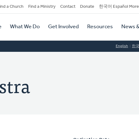
dary
ind a Church
Find a Ministry
Contact
Donate
한국어 Español More
y
tion
e
What We Do
Get Involved
Resources
News &
tion
English
한
stra