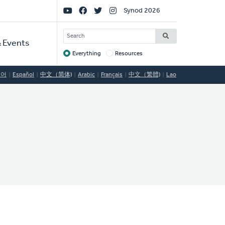
Social
Synod 2026
Links
SEARCH
 Events
Everything
Resources
Target
국어
Español
中文（简体)
Arabic
Français
中文（繁體)
Lao