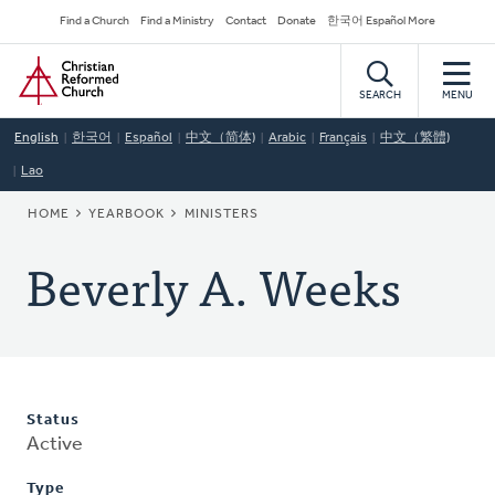
Skip
Secondary
Find a Church
Find a Ministry
Contact
Donate
한국어 Español More
to
Navigation
Home
main
content
SEARCH
MENU
English
한국어
Español
中文（简体)
Arabic
Français
中文（繁體)
Lao
BREADCRUMB
HOME
YEARBOOK
MINISTERS
Beverly A. Weeks
Status
Active
Type