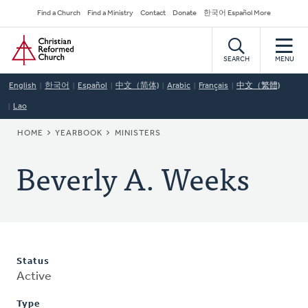
Skip
Secondary
Find a Church
Find a Ministry
Contact
Donate
한국어 Español More
to
Navigation
Home
main
content
SEARCH
MENU
English
한국어
Español
中文（简体)
Arabic
Français
中文（繁體)
Lao
BREADCRUMB
HOME
YEARBOOK
MINISTERS
Beverly A. Weeks
Status
Active
Type