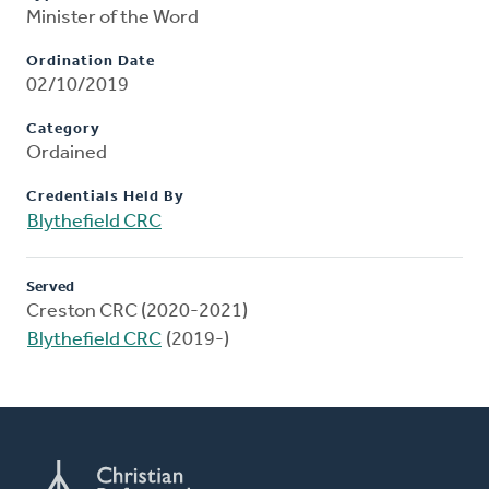
Minister of the Word
Ordination Date
02/10/2019
Category
Ordained
Credentials Held By
Blythefield CRC
Served
Creston CRC (2020-2021)
Blythefield CRC
(2019-)