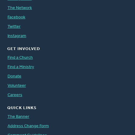
The Network
Facebook
Twitter
Instagram
GET INVOLVED
Find a Church
Find a Ministry
Donate
Volunteer
Careers
QUICK LINKS
The Banner
Address Change Form