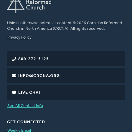
Unless otherwise noted, all content © 2026 Christian Reformed
Church in North America (CRCNA). All rights reserved.
FOOTER
Privacy Policy
800-272-5125
INFO@CRCNA.ORG
LIVE CHAT
See All Contact Info
GET CONNECTED
Weekly Email