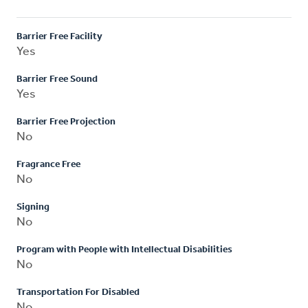
Barrier Free Facility
Yes
Barrier Free Sound
Yes
Barrier Free Projection
No
Fragrance Free
No
Signing
No
Program with People with Intellectual Disabilities
No
Transportation For Disabled
No