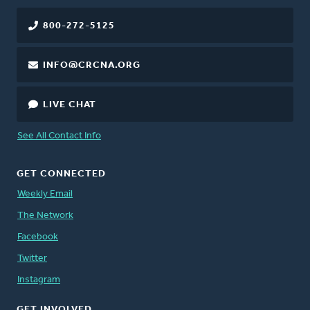
800-272-5125
INFO@CRCNA.ORG
LIVE CHAT
See All Contact Info
GET CONNECTED
Weekly Email
The Network
Facebook
Twitter
Instagram
GET INVOLVED