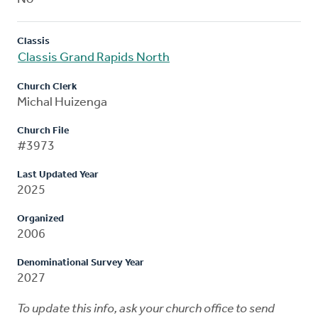
Classis
Classis Grand Rapids North
Church Clerk
Michal Huizenga
Church File
#3973
Last Updated Year
2025
Organized
2006
Denominational Survey Year
2027
To update this info, ask your church office to send