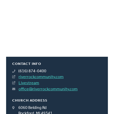
CONTACT INFO
(616) 874-0400
riverrockcommunity.com
Livestream
office@riverrockcommunity.com
CHURCH ADDRESS
6060 Belding Rd
Rockford, MI 49341