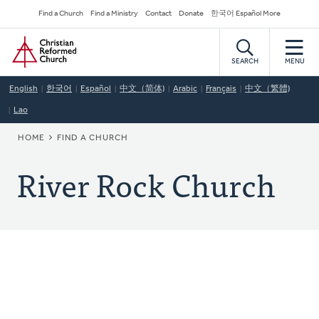
Skip
Secondary
Find a Church
Find a Ministry
Contact
Donate
한국어 Español More
to
Navigation
Home
main
content
SEARCH
MENU
English
한국어
Español
中文（简体)
Arabic
Français
中文（繁體)
Lao
BREADCRUMB
HOME
FIND A CHURCH
River Rock Church