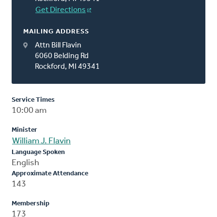
Get Directions
MAILING ADDRESS
Attn Bill Flavin
6060 Belding Rd
Rockford, MI 49341
Service Times
10:00 am
Minister
William J. Flavin
Language Spoken
English
Approximate Attendance
143
Membership
173