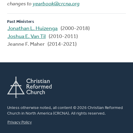
changes to
yearbook@crcna.org
Past Ministers
Jonathan L. Huizenga
(2000-2018)
Joshua E. Van Til
(2010-2011)
Jeanne F. Maher (2014-2021)
Unless otherwise noted, all content © 2026 Christian Reformed
Church in North America (CRCNA). All rights reserved.
FOOTER
Privacy Policy