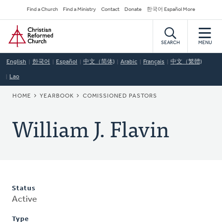
Skip
Secondary
Find a Church
Find a Ministry
Contact
Donate
한국어 Español More
to
Navigation
Home
main
content
SEARCH
MENU
English
한국어
Español
中文（简体)
Arabic
Français
中文（繁體)
Lao
BREADCRUMB
HOME
YEARBOOK
COMISSIONED PASTORS
William J. Flavin
Status
Active
Type