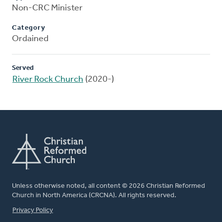
Non-CRC Minister
Category
Ordained
Served
River Rock Church
(2020-)
Unless otherwise noted, all content © 2026 Christian Reformed
Church in North America (CRCNA). All rights reserved.
FOOTER
Privacy Policy