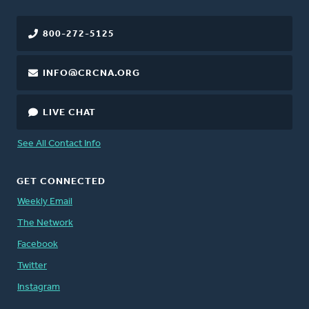
800-272-5125
INFO@CRCNA.ORG
LIVE CHAT
See All Contact Info
GET CONNECTED
Weekly Email
The Network
Facebook
Twitter
Instagram