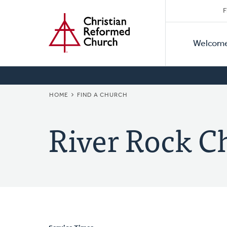
Secon
Home
Skip
F
to
Primar
Naviga
main
Welcom
Naviga
content
BREADCRUMB
HOME
FIND A CHURCH
River Rock C