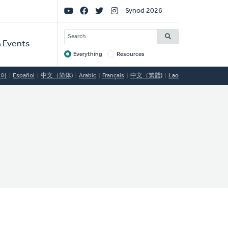
Social
Synod 2026
Links
SEARCH
 Events
Everything
Resources
Target
국어
Español
中文（简体)
Arabic
Français
中文（繁體)
Lao