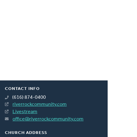
CONTACT INFO
(616) 874-0400
riverrockcommunity.com
Livestream
office@riverrockcommunity.com
CHURCH ADDRESS