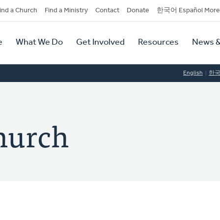
dary
ind a Church
Find a Ministry
Contact
Donate
한국어 Español More
y
tion
e
What We Do
Get Involved
Resources
News &
tion
English
한
hurch