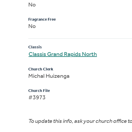
No
Fragrance Free
No
Classis
Classis Grand Rapids North
Church Clerk
Michal Huizenga
Church File
#3973
To update this info, ask your church office 