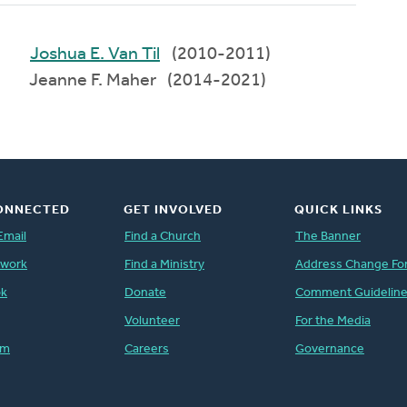
Joshua E. Van Til
(2010-2011)
Jeanne F. Maher (2014-2021)
ONNECTED
GET INVOLVED
QUICK LINKS
Email
Find a Church
The Banner
twork
Find a Ministry
Address Change Fo
ok
Donate
Comment Guidelin
Volunteer
For the Media
am
Careers
Governance