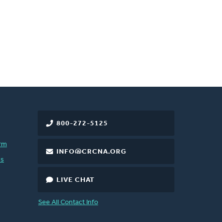
800-272-5125
rm
INFO@CRCNA.ORG
es
LIVE CHAT
See All Contact Info