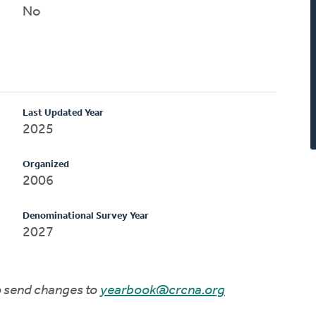
No
Last Updated Year
2025
Organized
2006
Denominational Survey Year
2027
to send changes to
yearbook@crcna.org