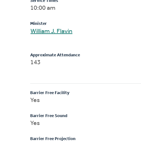
Service Times
10:00 am
Minister
William J. Flavin
Approximate Attendance
143
Barrier Free Facility
Yes
Barrier Free Sound
Yes
Barrier Free Projection