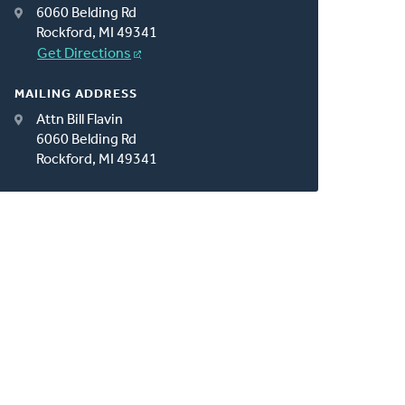
6060 Belding Rd
Rockford, MI 49341
Get Directions
MAILING ADDRESS
Attn Bill Flavin
6060 Belding Rd
Rockford, MI 49341