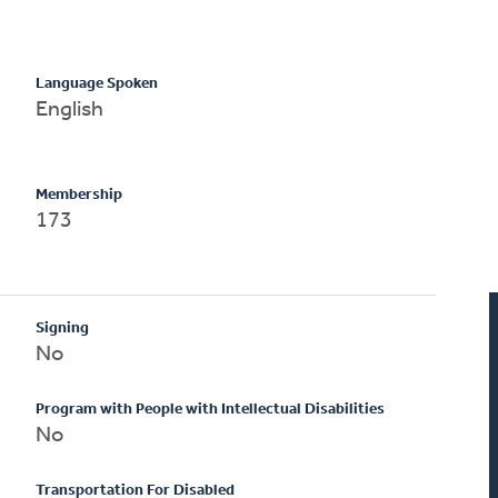
Language Spoken
English
Membership
173
Signing
No
Program with People with Intellectual Disabilities
No
Transportation For Disabled