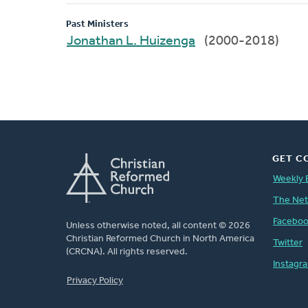
Past Ministers
Jonathan L. Huizenga
(2000-2018)
GET C
Weekly 
The Ne
Facebo
Unless otherwise noted, all content © 2026
Christian Reformed Church in North America
Twitter
(CRCNA). All rights reserved.
Instagr
FOOTER
Privacy Policy