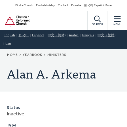
Skip
Secondary
Find a Church
Find a Ministry
Contact
Donate
한국어 Español More
to
Navigation
Home
main
content
SEARCH
MENU
English
한국어
Español
中文（简体)
Arabic
Français
中文（繁體)
Lao
BREADCRUMB
HOME
YEARBOOK
MINISTERS
Alan A. Arkema
Status
Inactive
Type