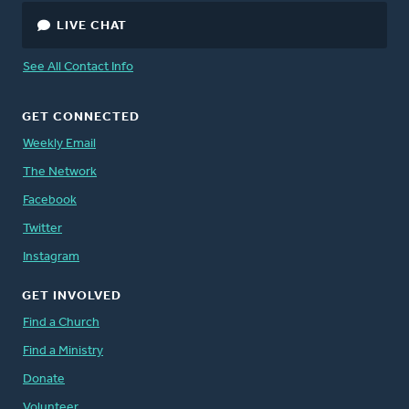
LIVE CHAT
See All Contact Info
GET CONNECTED
Weekly Email
The Network
Facebook
Twitter
Instagram
GET INVOLVED
Find a Church
Find a Ministry
Donate
Volunteer