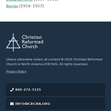
Bemis
(1954-1957)
Unless otherwise noted, all content © 2026 Christian Reformed
Church in North America (CRCNA). All rights reserved.
FOOTER
Privacy Policy
800-272-5125
INFO@CRCNA.ORG