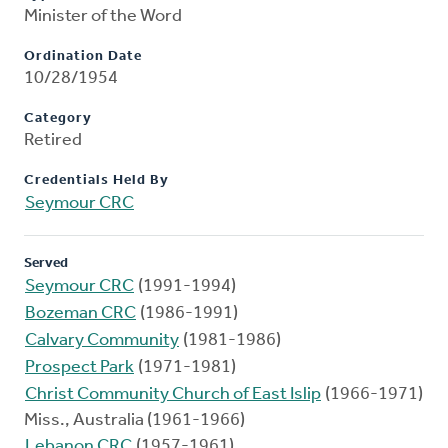
Minister of the Word
Ordination Date
10/28/1954
Category
Retired
Credentials Held By
Seymour CRC
Served
Seymour CRC
(1991-1994)
Bozeman CRC
(1986-1991)
Calvary Community
(1981-1986)
Prospect Park
(1971-1981)
Christ Community Church of East Islip
(1966-1971)
Miss., Australia (1961-1966)
Lebanon CRC
(1957-1961)