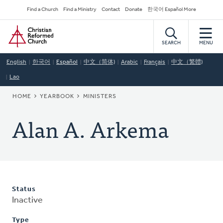
Skip
Secondary
Find a Church
Find a Ministry
Contact
Donate
한국어 Español More
to
Navigation
Home
main
content
SEARCH
MENU
English
한국어
Español
中文（简体)
Arabic
Français
中文（繁體)
Lao
BREADCRUMB
HOME
YEARBOOK
MINISTERS
Alan A. Arkema
Status
Inactive
Type