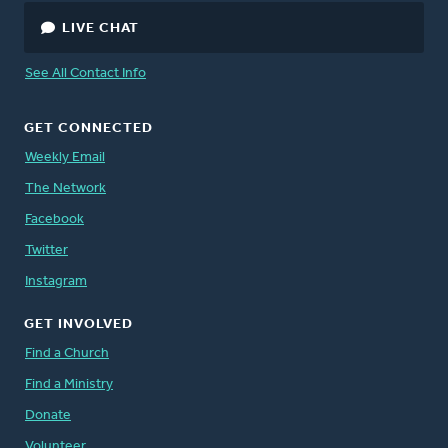
LIVE CHAT
See All Contact Info
GET CONNECTED
Weekly Email
The Network
Facebook
Twitter
Instagram
GET INVOLVED
Find a Church
Find a Ministry
Donate
Volunteer