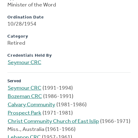
Minister of the Word
Ordination Date
10/28/1954
Category
Retired
Credentials Held By
Seymour CRC
Served
Seymour CRC
(1991-1994)
Bozeman CRC
(1986-1991)
Calvary Community
(1981-1986)
Prospect Park
(1971-1981)
Christ Community Church of East Islip
(1966-1971)
Miss., Australia (1961-1966)
Lebanon CRC
(1957-1961)