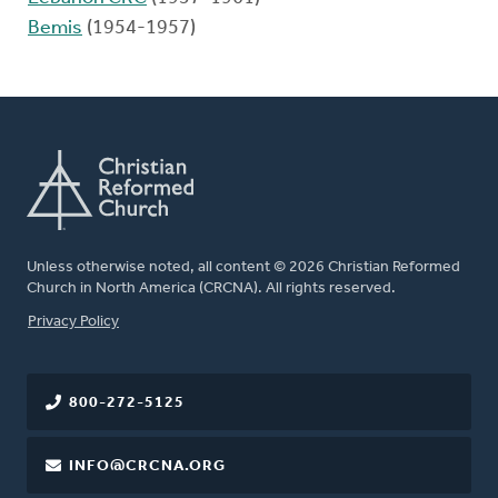
Bemis
(1954-1957)
Unless otherwise noted, all content © 2026 Christian Reformed
Church in North America (CRCNA). All rights reserved.
FOOTER
Privacy Policy
800-272-5125
INFO@CRCNA.ORG